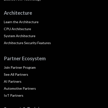
Architecture
Learn the Architecture
CPU Architecture
System Architecture
Architecture Security Features
Partner Ecosystem
Join Partner Program
See All Partners
AI Partners
Automotive Partners
IoT Partners