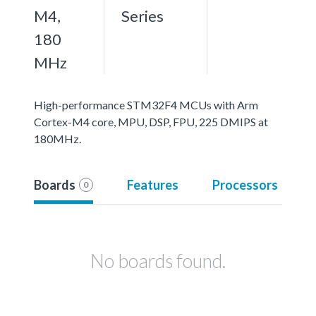
M4,
Series
180
MHz
High-performance STM32F4 MCUs with Arm
Cortex-M4 core, MPU, DSP, FPU, 225 DMIPS at
180MHz.
Boards
Features
Processors
0
No boards found.