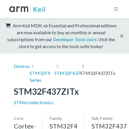
Keil
Arm Keil MDK v6 Essential and Professional editions
are now available to buy as monthly or annual
subscriptions from our
Developer Tools store
. Visit the
store to get access to the tools suite today!
Devices
STM32F4
STM32F437
STM32F437ZITx
Series
STM32F437ZITx
STMicroelectronics
Core
Family
Sub-Family
Cortex-
STM32F4
STM32F437