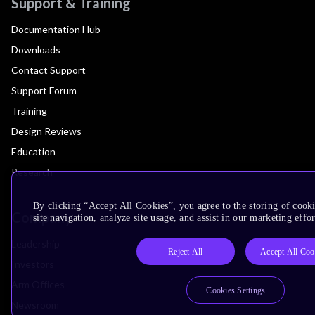
Support & Training
Documentation Hub
Downloads
Contact Support
Support Forum
Training
Design Reviews
Education
Research
By clicking “Accept All Cookies”, you agree to the storing of cook
Company
site navigation, analyze site usage, and assist in our marketing effor
Leadership
Reject All
Accept All Coo
Investors
Arm Offices
Cookies Settings
Newsroom