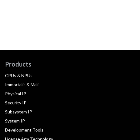
Products
CPUs & NPUs
Immortalis & Mali
Physical IP
Security IP
Subsystem IP
System IP
Development Tools
License Arm Technology