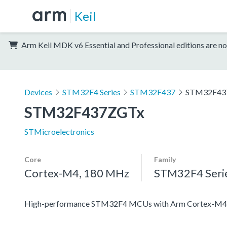
Keil
Arm Keil MDK v6 Essential and Professional editions are no
Devices
STM32F4 Series
STM32F437
STM32F43
STM32F437ZGTx
STMicroelectronics
Core
Family
Cortex-M4, 180 MHz
STM32F4 Seri
High-performance STM32F4 MCUs with Arm Cortex-M4 