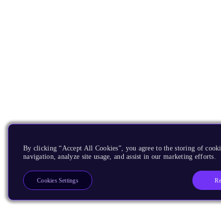
By clicking “Accept All Cookies”, you agree to the storing of cooki
navigation, analyze site usage, and assist in our marketing efforts.
Re
Cookies Settings