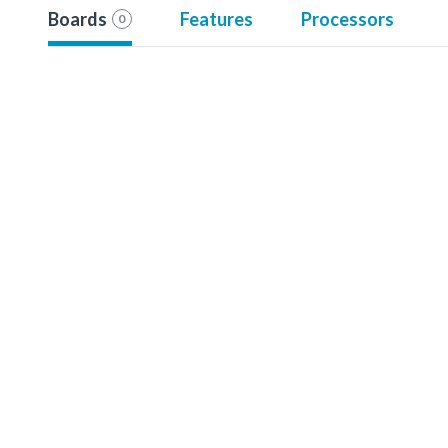
Boards
Features
Processors
0