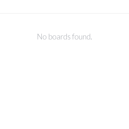
No boards found.