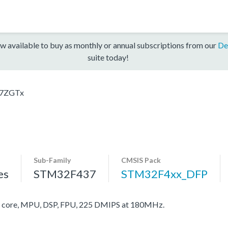
w available to buy as monthly or annual subscriptions from our
De
suite today!
7ZGTx
Sub-Family
CMSIS Pack
es
STM32F437
STM32F4xx_DFP
core, MPU, DSP, FPU, 225 DMIPS at 180MHz.