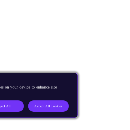
es on your device to enhance site
ject All
Accept All Cookies