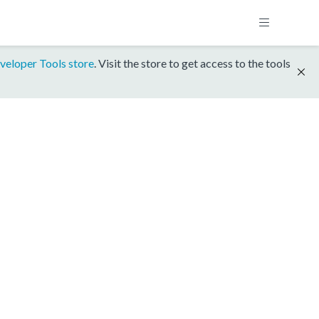
veloper Tools store
. Visit the store to get access to the tools