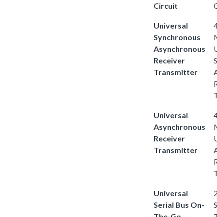
Circuit
C
Universal
4
Synchronous
Asynchronous
Receiver
Transmitter
Universal
4
Asynchronous
Receiver
Transmitter
Universal
2
Serial Bus On-
S
The-Go