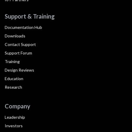
Support & Training
Documentation Hub
Downloads
Contact Support
Support Forum
Training
Design Reviews
Education
Research
Company
Leadership
Investors