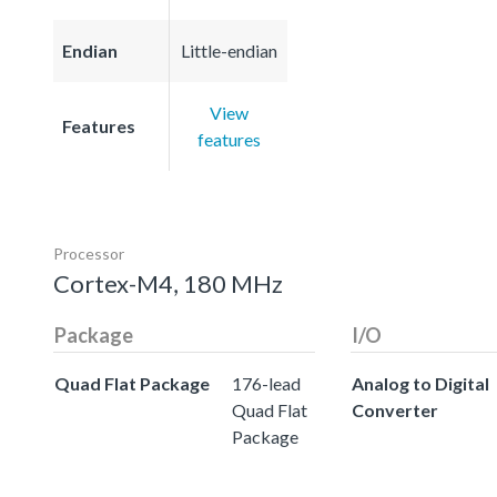
Endian
Little-endian
View
Features
features
Processor
Cortex-M4, 180 MHz
Package
I/O
Quad Flat Package
176-lead
Analog to Digital
Quad Flat
Converter
Package