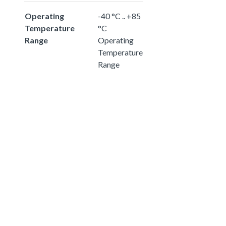
Operating
-40 °C .. +85
Temperature
°C
Range
Operating
Temperature
Range