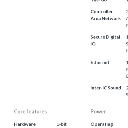
Controller
2
Area Network
Secure Digital
1
IO
S
Ethernet
Inter-IC Sound
2
Core features
Power
Hardware
1-bit
Operating