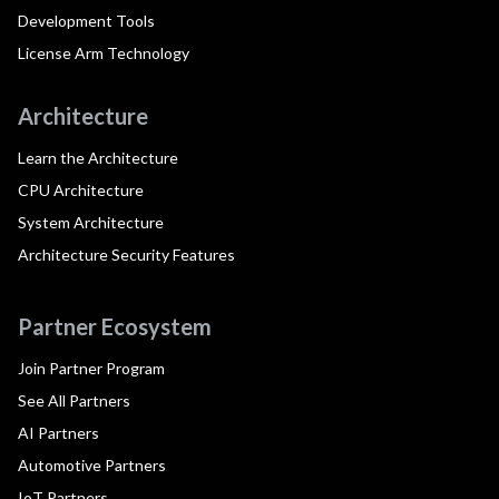
Development Tools
License Arm Technology
Architecture
Learn the Architecture
CPU Architecture
System Architecture
Architecture Security Features
Partner Ecosystem
Join Partner Program
See All Partners
AI Partners
Automotive Partners
IoT Partners