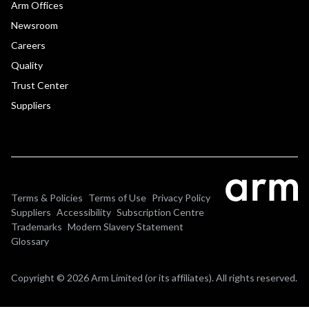
Arm Offices
Newsroom
Careers
Quality
Trust Center
Suppliers
Terms & Policies
Terms of Use
Privacy Policy
Suppliers
Accessibility
Subscription Centre
Trademarks
Modern Slavery Statement
Glossary
Copyright © 2026 Arm Limited (or its affiliates). All rights reserved.