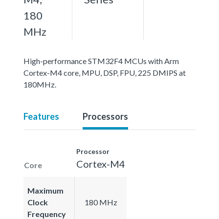
180
MHz
High-performance STM32F4 MCUs with Arm
Cortex-M4 core, MPU, DSP, FPU, 225 DMIPS at
180MHz.
Features
Processors
Processor
Cortex-M4
Core
Maximum
Clock
180 MHz
Frequency