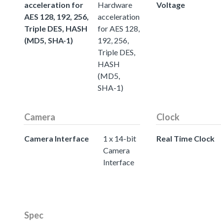
acceleration for
Hardware
Voltage
AES 128, 192, 256,
acceleration
Triple DES, HASH
for AES 128,
(MD5, SHA-1)
192, 256,
Triple DES,
HASH
(MD5,
SHA-1)
Camera
Clock
Camera Interface
1 x 14-bit
Real Time Clock
Camera
Interface
Spec