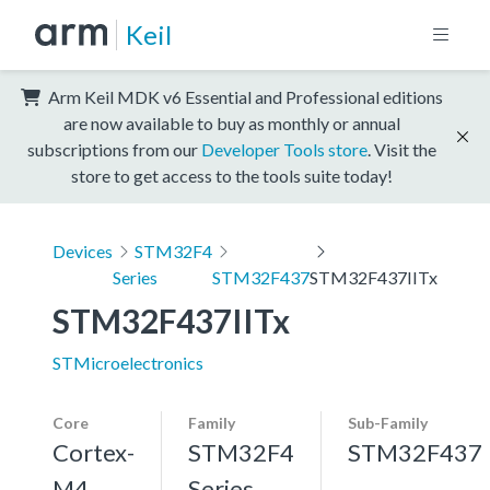
Keil
Arm Keil MDK v6 Essential and Professional editions
are now available to buy as monthly or annual
subscriptions from our
Developer Tools store
. Visit the
store to get access to the tools suite today!
Devices
STM32F4
Series
STM32F437
STM32F437IITx
STM32F437IITx
STMicroelectronics
Core
Family
Sub-Family
Cortex-
STM32F4
STM32F437
M4,
Series