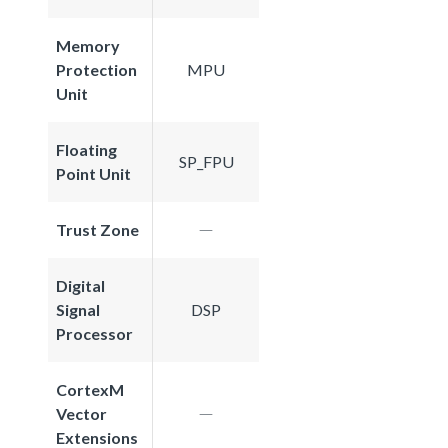
Memory
Protection
MPU
Unit
Floating
SP_FPU
Point Unit
Trust Zone
Digital
Signal
DSP
Processor
CortexM
Vector
Extensions