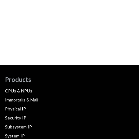
Products
CPUs & NPUs
Immortalis & Mali
Physical IP
Security IP
Subsystem IP
System IP