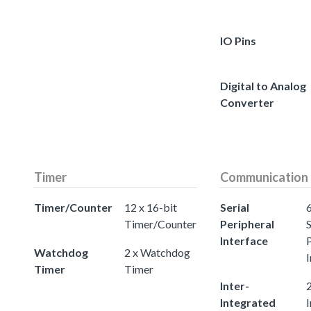
IO Pins
Digital to Analog
Converter
Timer
Communication
Timer/Counter
12 x 16-bit
Serial
Timer/Counter
Peripheral
S
Interface
Watchdog
2 x Watchdog
I
Timer
Timer
Inter-
2
Integrated