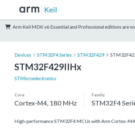
Keil
Arm Keil MDK v6 Essential and Professional editions are no
Devices
STM32F4 Series
STM32F429
STM32F42
STM32F429IIHx
STMicroelectronics
Core
Family
Cortex-M4, 180 MHz
STM32F4 Seri
High-performance STM32F4 MCUs with Arm Cortex-M4 