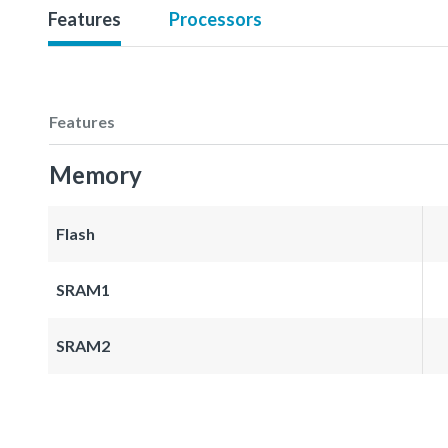
Features
Processors
Features
Memory
Flash
SRAM1
SRAM2