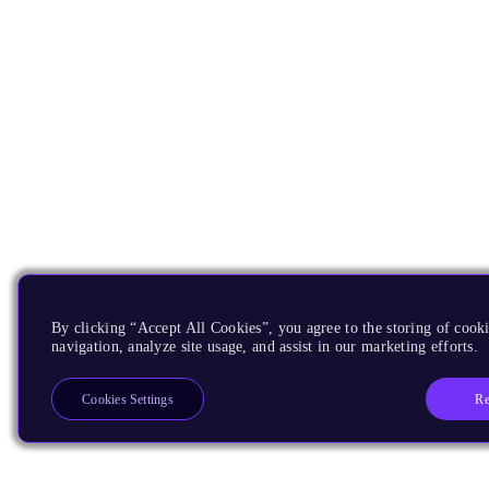
By clicking “Accept All Cookies”, you agree to the storing of cooki
navigation, analyze site usage, and assist in our marketing efforts.
Re
Cookies Settings