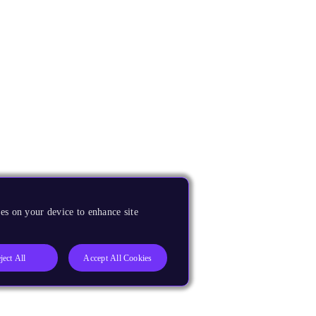
es on your device to enhance site
ject All
Accept All Cookies