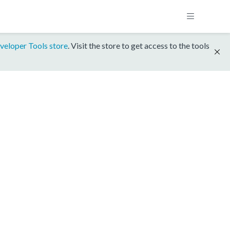
veloper Tools store
. Visit the store to get access to the tools