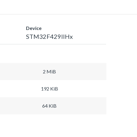
Device
STM32F429IIHx
2 MiB
192 KiB
64 KiB