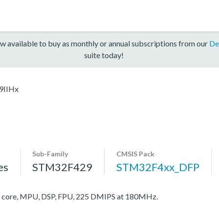
w available to buy as monthly or annual subscriptions from our
De
suite today!
9IIHx
Sub-Family
CMSIS Pack
es
STM32F429
STM32F4xx_DFP
core, MPU, DSP, FPU, 225 DMIPS at 180MHz.