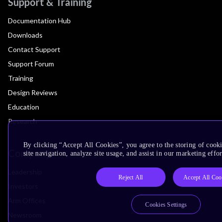
Support & Training
Documentation Hub
Downloads
Contact Support
Support Forum
Training
Design Reviews
Education
Research
By clicking “Accept All Cookies”, you agree to the storing of cook
Company
site navigation, analyze site usage, and assist in our marketing effor
Leadership
Reject All
Accept All Coo
Investors
Arm Offices
Cookies Settings
Newsroom