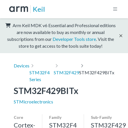
Keil
Arm Keil MDK v6 Essential and Professional editions
are now available to buy as monthly or annual
subscriptions from our
Developer Tools store
. Visit the
store to get access to the tools suite today!
Devices
STM32F4
STM32F429
STM32F429BITx
Series
STM32F429BITx
STMicroelectronics
Core
Family
Sub-Family
Cortex-
STM32F4
STM32F429