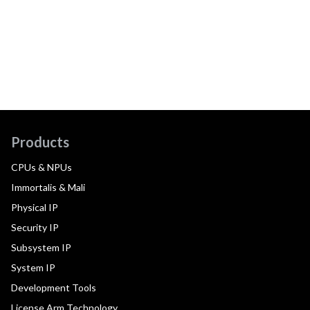
Products
CPUs & NPUs
Immortalis & Mali
Physical IP
Security IP
Subsystem IP
System IP
Development Tools
License Arm Technology