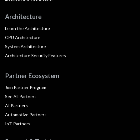
Architecture
Learn the Architecture
CPU Architecture
System Architecture
Architecture Security Features
Partner Ecosystem
Join Partner Program
See All Partners
AI Partners
Automotive Partners
IoT Partners