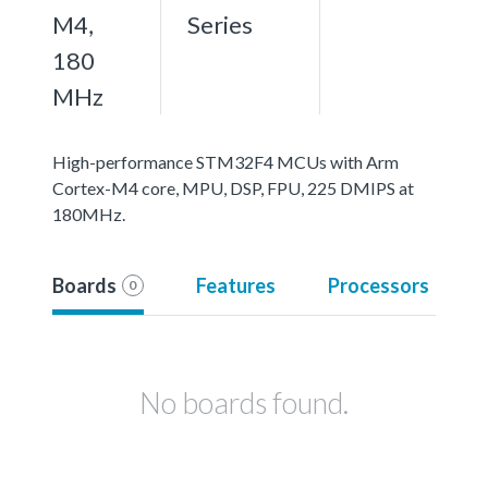
M4,
Series
180
MHz
High-performance STM32F4 MCUs with Arm
Cortex-M4 core, MPU, DSP, FPU, 225 DMIPS at
180MHz.
Boards
Features
Processors
0
No boards found.