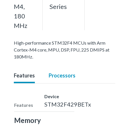
M4,
Series
180
MHz
High-performance STM32F4 MCUs with Arm
Cortex-M4 core, MPU, DSP, FPU, 225 DMIPS at
180MHz.
Features
Processors
Device
STM32F429BETx
Features
Memory