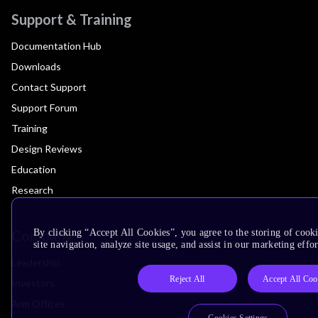
Support & Training
Documentation Hub
Downloads
Contact Support
Support Forum
Training
Design Reviews
Education
Research
Company
By clicking “Accept All Cookies”, you agree to the storing of cook
site navigation, analyze site usage, and assist in our marketing effor
Leadership
Reject All
Accept All Coo
Investors
Arm Offices