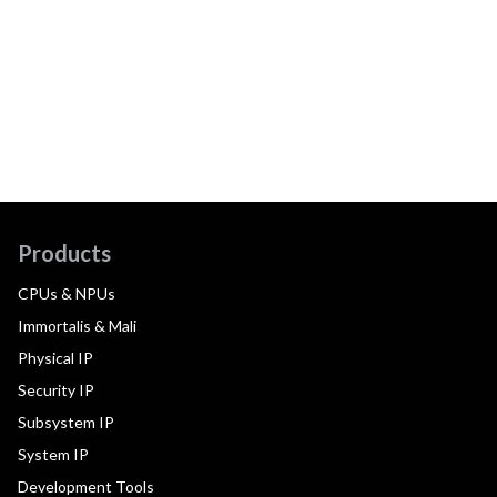
Products
CPUs & NPUs
Immortalis & Mali
Physical IP
Security IP
Subsystem IP
System IP
Development Tools