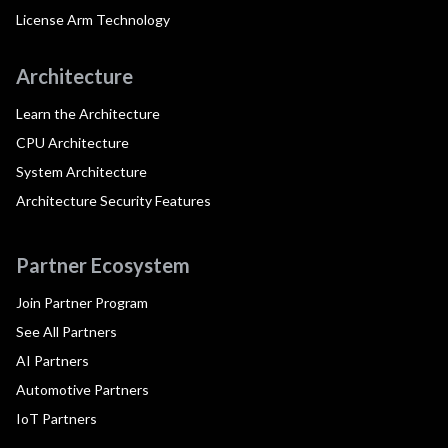
License Arm Technology
Architecture
Learn the Architecture
CPU Architecture
System Architecture
Architecture Security Features
Partner Ecosystem
Join Partner Program
See All Partners
AI Partners
Automotive Partners
IoT Partners