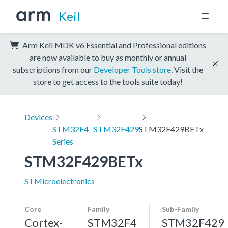
Keil
Arm Keil MDK v6 Essential and Professional editions
are now available to buy as monthly or annual
subscriptions from our
Developer Tools store
. Visit the
store to get access to the tools suite today!
Devices
STM32F4
STM32F429
STM32F429BETx
Series
STM32F429BETx
STMicroelectronics
Core
Family
Sub-Family
Cortex-
STM32F4
STM32F429