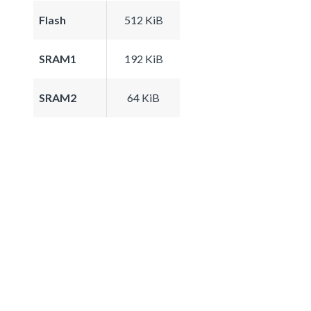
Flash
512 KiB
SRAM1
192 KiB
SRAM2
64 KiB