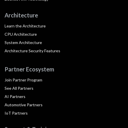
Architecture
Learn the Architecture
CPU Architecture
System Architecture
Architecture Security Features
Partner Ecosystem
Join Partner Program
See All Partners
AI Partners
Automotive Partners
IoT Partners