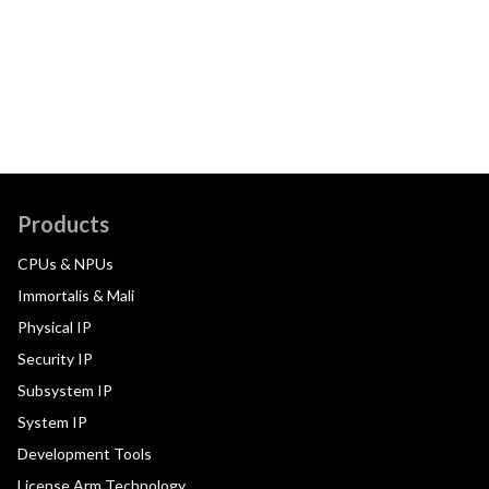
Products
CPUs & NPUs
Immortalis & Mali
Physical IP
Security IP
Subsystem IP
System IP
Development Tools
License Arm Technology