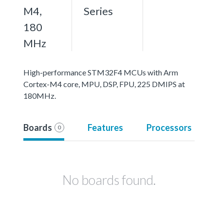
M4,
Series
180
MHz
High-performance STM32F4 MCUs with Arm
Cortex-M4 core, MPU, DSP, FPU, 225 DMIPS at
180MHz.
Boards
Features
Processors
0
No boards found.