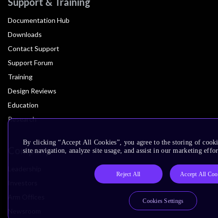
Support & Training
Documentation Hub
Downloads
Contact Support
Support Forum
Training
Design Reviews
Education
Research
By clicking “Accept All Cookies”, you agree to the storing of cook
Company
site navigation, analyze site usage, and assist in our marketing effor
Leadership
Reject All
Accept All Coo
Investors
Arm Offices
Cookies Settings
Newsroom