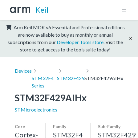
Keil
Arm Keil MDK v6 Essential and Professional editions
are now available to buy as monthly or annual
subscriptions from our
Developer Tools store
. Visit the
store to get access to the tools suite today!
Devices
STM32F4
STM32F429
STM32F429AIHx
Series
STM32F429AIHx
STMicroelectronics
Core
Family
Sub-Family
Cortex-
STM32F4
STM32F429