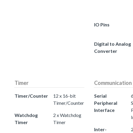
IO Pins
Digital to Analog
Converter
Timer
Communication
Timer/Counter
12 x 16-bit
Serial
Timer/Counter
Peripheral
S
Interface
Watchdog
2 x Watchdog
I
Timer
Timer
Inter-
2