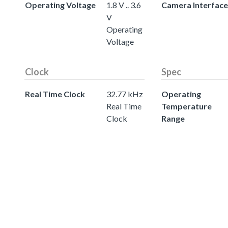
Operating Voltage
1.8 V .. 3.6
Camera Interface
V
Operating
Voltage
Clock
Spec
Real Time Clock
32.77 kHz
Operating
Real Time
Temperature
Clock
Range