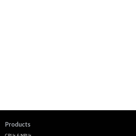
Products
CPUs & NPUs