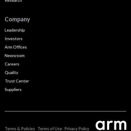
Research
Company
Leadership
Investors
Arm Offices
Newsroom
Careers
Quality
Trust Center
Suppliers
Terms & Policies
Terms of Use
Privacy Policy