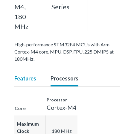
M4,
Series
180
MHz
High-performance STM32F4 MCUs with Arm
Cortex-M4 core, MPU, DSP, FPU, 225 DMIPS at
180MHz.
Features
Processors
Processor
Cortex-M4
Core
Maximum
Clock
180 MHz