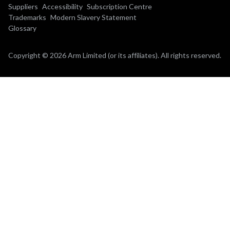
Suppliers
Accessibility
Subscription Centre
Trademarks
Modern Slavery Statement
Glossary
Copyright © 2026 Arm Limited (or its affiliates). All rights reserved.