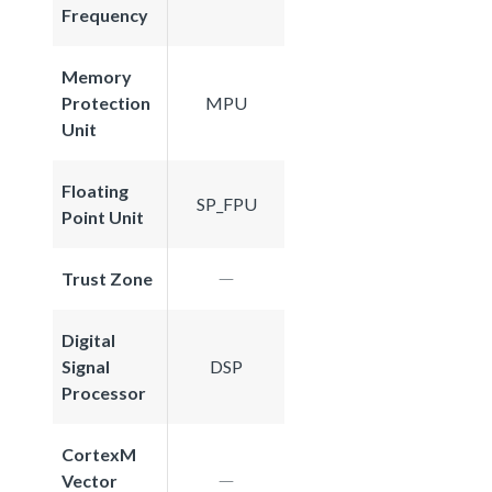
Frequency
Memory
Protection
MPU
Unit
Floating
SP_FPU
Point Unit
Trust Zone
Digital
Signal
DSP
Processor
CortexM
Vector