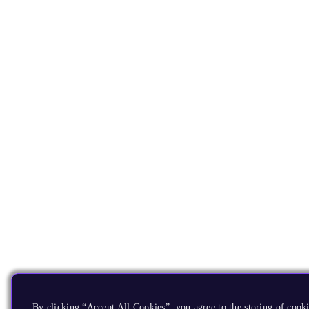
By clicking “Accept All Cookies”, you agree to the storing of cook