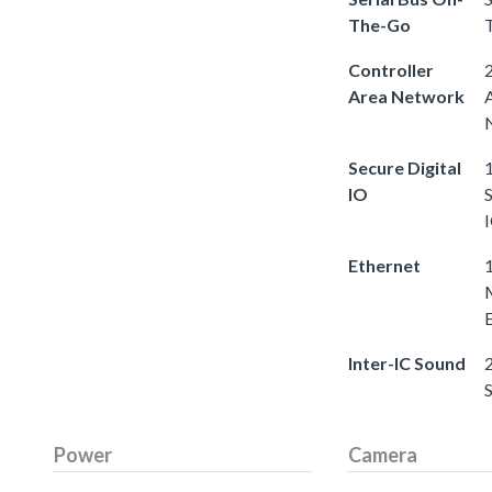
The-Go
Controller
2
Area Network
Secure Digital
1
IO
S
Ethernet
Inter-IC Sound
2
Power
Camera