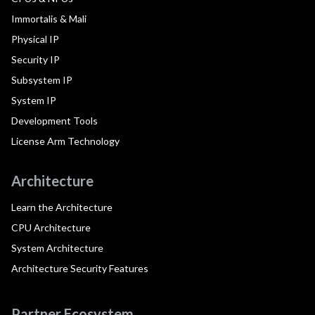
Immortalis & Mali
Physical IP
Security IP
Subsystem IP
System IP
Development Tools
License Arm Technology
Architecture
Learn the Architecture
CPU Architecture
System Architecture
Architecture Security Features
Partner Ecosystem