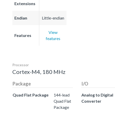
Extensions
Endian
Little-endian
View
Features
features
Processor
Cortex-M4, 180 MHz
Package
I/O
Quad Flat Package
144-lead
Analog to Digital
Quad Flat
Converter
Package