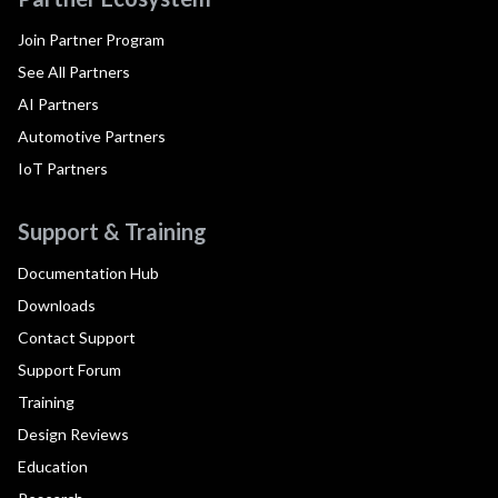
Join Partner Program
See All Partners
AI Partners
Automotive Partners
IoT Partners
Support & Training
Documentation Hub
Downloads
Contact Support
Support Forum
Training
Design Reviews
Education