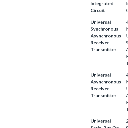
Integrated
Circuit
C
Universal
4
Synchronous
Asynchronous
Receiver
Transmitter
Universal
4
Asynchronous
Receiver
Transmitter
Universal
2
Serial Bus On-
S