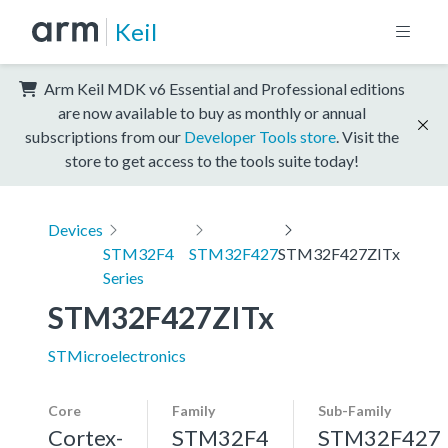
Keil
Arm Keil MDK v6 Essential and Professional editions
are now available to buy as monthly or annual
subscriptions from our
Developer Tools store
. Visit the
store to get access to the tools suite today!
Devices
STM32F4
STM32F427
STM32F427ZITx
Series
STM32F427ZITx
STMicroelectronics
Core
Family
Sub-Family
Cortex-
STM32F4
STM32F427