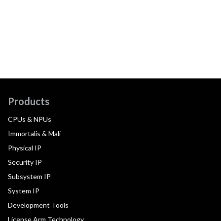
Products
CPUs & NPUs
Immortalis & Mali
Physical IP
Security IP
Subsystem IP
System IP
Development Tools
License Arm Technology