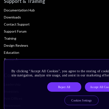
Support & Training
Documentation Hub
Downloads
Contact Support
Support Forum
Training
Design Reviews
Education
Research
By clicking “Accept All Cookies”, you agree to the storing of cook
Company
site navigation, analyze site usage, and assist in our marketing effor
Leadership
Reject All
Accept All Coo
Investors
Arm Offices
Cookies Settings
Newsroom