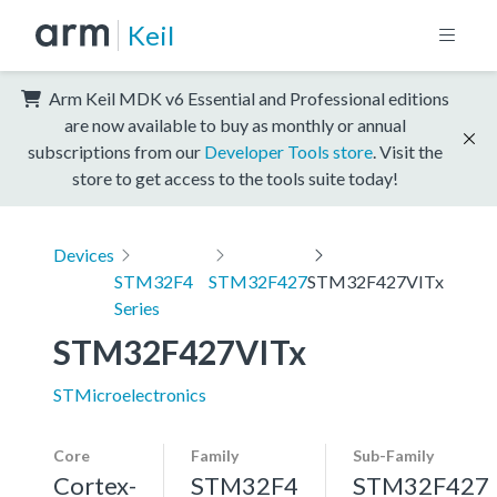
Keil
Arm Keil MDK v6 Essential and Professional editions
are now available to buy as monthly or annual
subscriptions from our
Developer Tools store
. Visit the
store to get access to the tools suite today!
Devices
STM32F4
STM32F427
STM32F427VITx
Series
STM32F427VITx
STMicroelectronics
Core
Family
Sub-Family
Cortex-
STM32F4
STM32F427