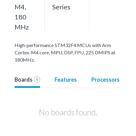
M4,
Series
180
MHz
High-performance STM32F4 MCUs with Arm
Cortex-M4 core, MPU, DSP, FPU, 225 DMIPS at
180MHz.
Boards
Features
Processors
0
No boards found.