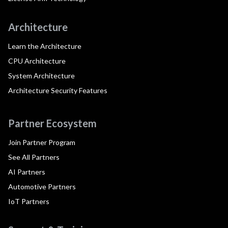
Architecture
Learn the Architecture
CPU Architecture
System Architecture
Architecture Security Features
Partner Ecosystem
Join Partner Program
See All Partners
AI Partners
Automotive Partners
IoT Partners