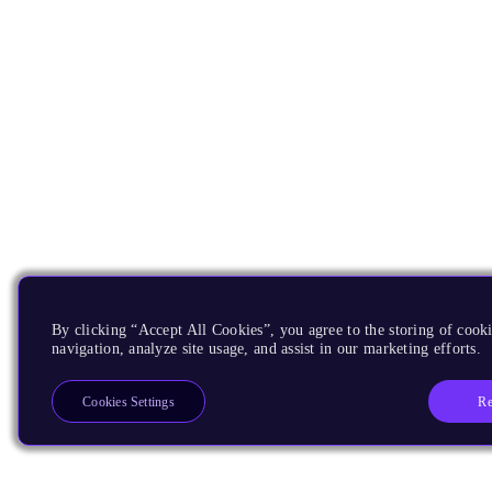
By clicking “Accept All Cookies”, you agree to the storing of cooki
navigation, analyze site usage, and assist in our marketing efforts.
Re
Cookies Settings