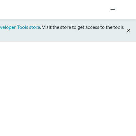
veloper Tools store
. Visit the store to get access to the tools