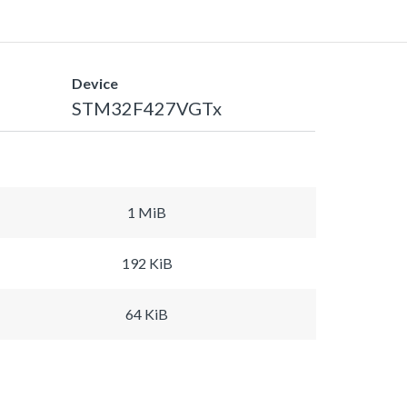
Device
STM32F427VGTx
1 MiB
192 KiB
64 KiB