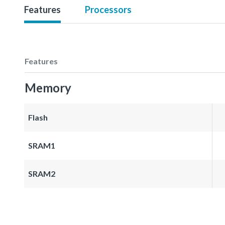
Features
Processors
Features
Memory
Flash
SRAM1
SRAM2