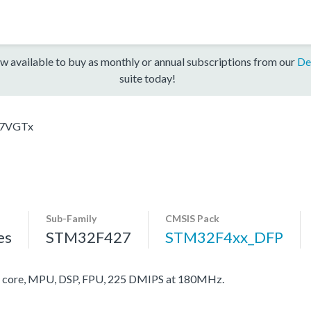
w available to buy as monthly or annual subscriptions from our
De
suite today!
7VGTx
Sub-Family
CMSIS Pack
es
STM32F427
STM32F4xx_DFP
core, MPU, DSP, FPU, 225 DMIPS at 180MHz.