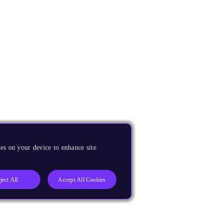
es on your device to enhance site
ject All
Accept All Cookies