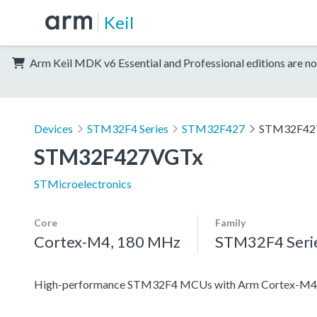
Keil
Arm Keil MDK v6 Essential and Professional editions are no
Devices
STM32F4 Series
STM32F427
STM32F42
STM32F427VGTx
STMicroelectronics
Core
Family
Cortex-M4, 180 MHz
STM32F4 Seri
High-performance STM32F4 MCUs with Arm Cortex-M4 