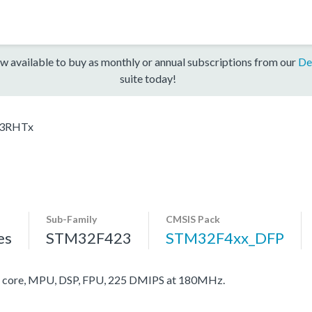
w available to buy as monthly or annual subscriptions from our
De
suite today!
3RHTx
Sub-Family
CMSIS Pack
es
STM32F423
STM32F4xx_DFP
core, MPU, DSP, FPU, 225 DMIPS at 180MHz.