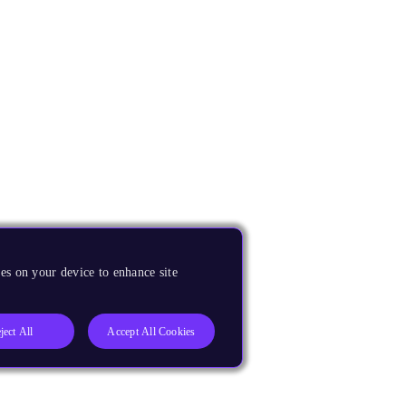
es on your device to enhance site
ject All
Accept All Cookies