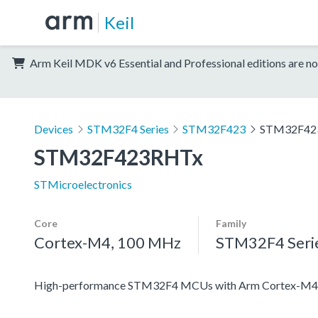
Keil
Arm Keil MDK v6 Essential and Professional editions are no
Devices
STM32F4 Series
STM32F423
STM32F42
STM32F423RHTx
STMicroelectronics
Core
Family
Cortex-M4, 100 MHz
STM32F4 Seri
High-performance STM32F4 MCUs with Arm Cortex-M4 