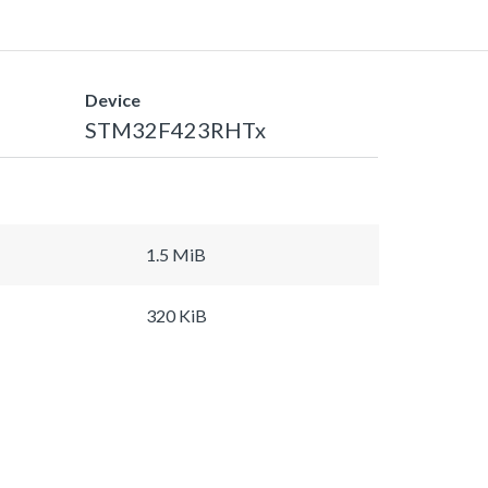
Device
STM32F423RHTx
1.5 MiB
320 KiB