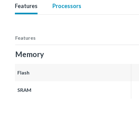
Features
Processors
Features
Memory
Flash
SRAM