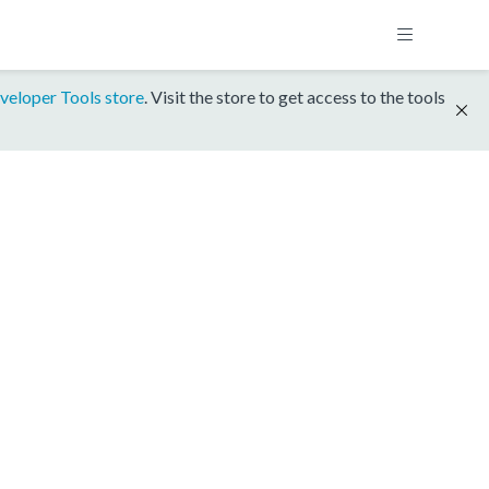
veloper Tools store
. Visit the store to get access to the tools