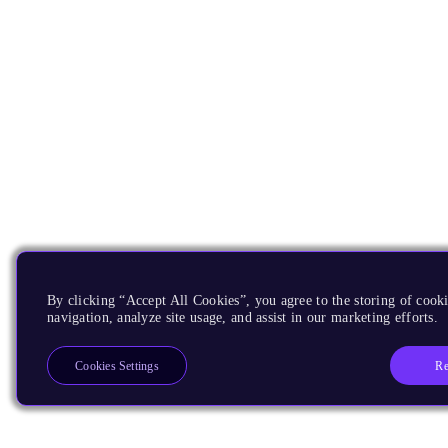
By clicking “Accept All Cookies”, you agree to the storing of cooki
navigation, analyze site usage, and assist in our marketing efforts.
Re
Cookies Settings