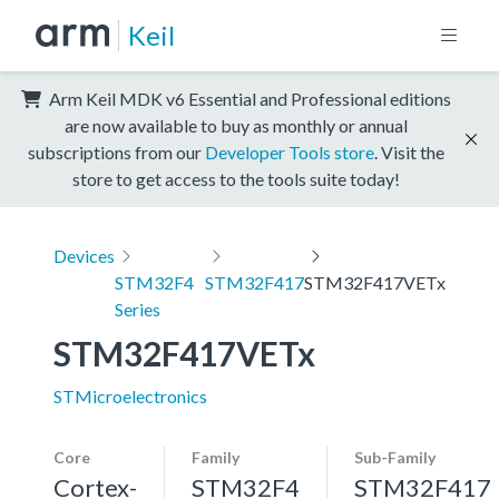
Keil
Arm Keil MDK v6 Essential and Professional editions
are now available to buy as monthly or annual
subscriptions from our
Developer Tools store
. Visit the
store to get access to the tools suite today!
Devices
STM32F4
STM32F417
STM32F417VETx
Series
STM32F417VETx
STMicroelectronics
Core
Family
Sub-Family
Cortex-
STM32F4
STM32F417