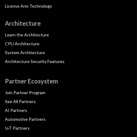
License Arm Technology
Architecture
Learn the Architecture
CPU Architecture
System Architecture
Architecture Security Features
Partner Ecosystem
Join Partner Program
See All Partners
AI Partners
Automotive Partners
IoT Partners