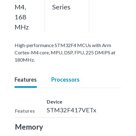
M4,
Series
168
MHz
High-performance STM32F4 MCUs with Arm
Cortex-M4 core, MPU, DSP, FPU, 225 DMIPS at
180MHz.
Features
Processors
Device
STM32F417VETx
Features
Memory