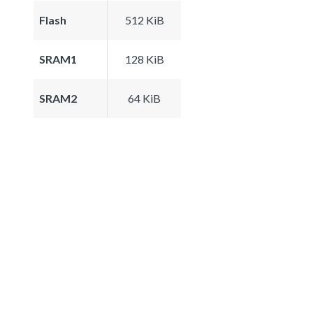
Flash
512 KiB
SRAM1
128 KiB
SRAM2
64 KiB