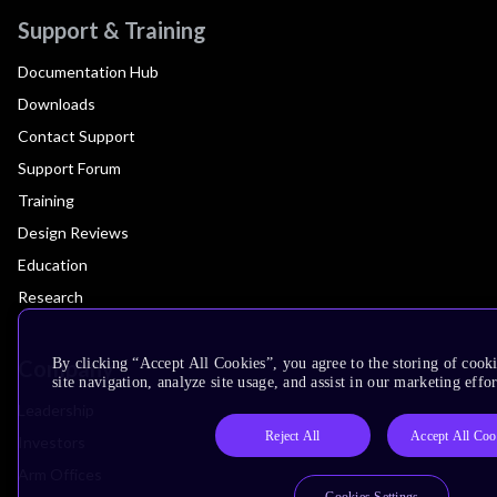
Support & Training
Documentation Hub
Downloads
Contact Support
Support Forum
Training
Design Reviews
Education
Research
Company
By clicking “Accept All Cookies”, you agree to the storing of cook
site navigation, analyze site usage, and assist in our marketing effor
Leadership
Reject All
Accept All Coo
Investors
Arm Offices