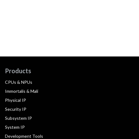
Products
CPUs & NPUs
Immortalis & Mali
Physical IP
Security IP
Subsystem IP
System IP
Development Tools