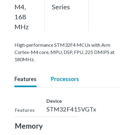
M4,
Series
168
MHz
High-performance STM32F4 MCUs with Arm
Cortex-M4 core, MPU, DSP, FPU, 225 DMIPS at
180MHz.
Features
Processors
Device
STM32F415VGTx
Features
Memory