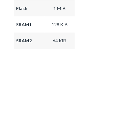
Flash
1 MiB
SRAM1
128 KiB
SRAM2
64 KiB