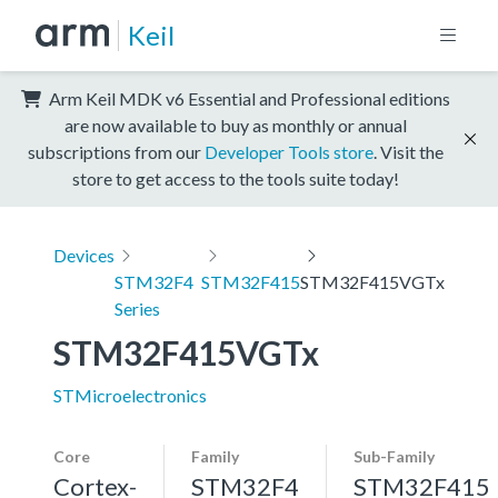
Keil
Arm Keil MDK v6 Essential and Professional editions
are now available to buy as monthly or annual
subscriptions from our
Developer Tools store
. Visit the
store to get access to the tools suite today!
Devices
STM32F4
STM32F415
STM32F415VGTx
Series
STM32F415VGTx
STMicroelectronics
Core
Family
Sub-Family
Cortex-
STM32F4
STM32F415