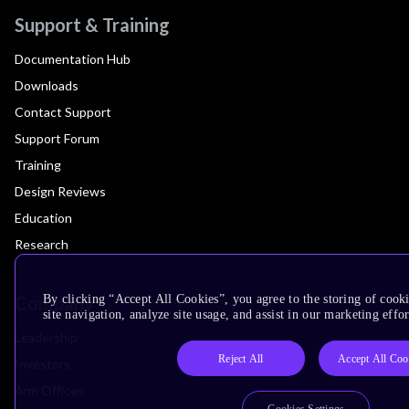
Support & Training
Documentation Hub
Downloads
Contact Support
Support Forum
Training
Design Reviews
Education
Research
Company
By clicking “Accept All Cookies”, you agree to the storing of cook
site navigation, analyze site usage, and assist in our marketing effor
Leadership
Reject All
Accept All Coo
Investors
Arm Offices