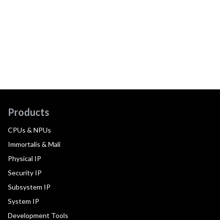
Products
CPUs & NPUs
Immortalis & Mali
Physical IP
Security IP
Subsystem IP
System IP
Development Tools