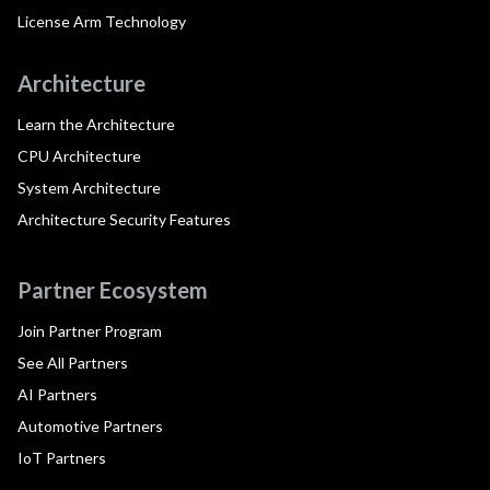
License Arm Technology
Architecture
Learn the Architecture
CPU Architecture
System Architecture
Architecture Security Features
Partner Ecosystem
Join Partner Program
See All Partners
AI Partners
Automotive Partners
IoT Partners