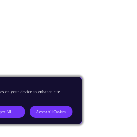
es on your device to enhance site
ject All
Accept All Cookies