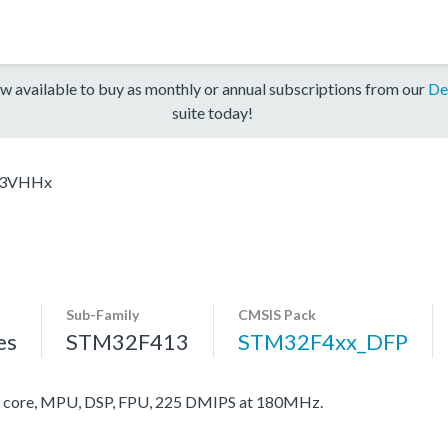
w available to buy as monthly or annual subscriptions from our
De
suite today!
13VHHx
Sub-Family
CMSIS Pack
es
STM32F413
STM32F4xx_DFP
core, MPU, DSP, FPU, 225 DMIPS at 180MHz.