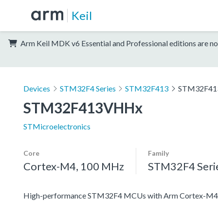
Keil
Arm Keil MDK v6 Essential and Professional editions are no
Devices
STM32F4 Series
STM32F413
STM32F4
STM32F413VHHx
STMicroelectronics
Core
Family
Cortex-M4, 100 MHz
STM32F4 Seri
High-performance STM32F4 MCUs with Arm Cortex-M4 