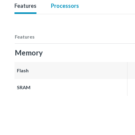
Features
Processors
Features
Memory
Flash
SRAM