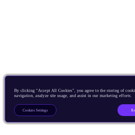
By clicking “Accept All Cookies”, you agree to the storing of cooki
navigation, analyze site usage, and assist in our marketing efforts.
Re
Cookies Settings