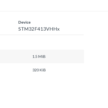
Device
STM32F413VHHx
1.5 MiB
320 KiB