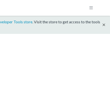
veloper Tools store
. Visit the store to get access to the tools