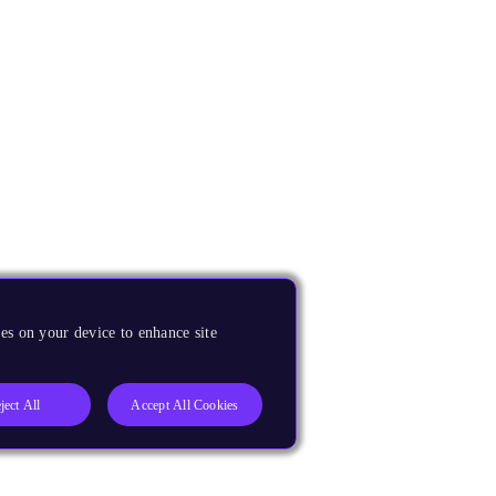
es on your device to enhance site
ject All
Accept All Cookies