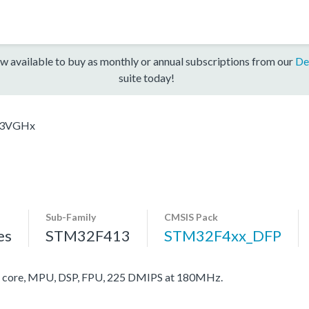
w available to buy as monthly or annual subscriptions from our
De
suite today!
3VGHx
Sub-Family
CMSIS Pack
es
STM32F413
STM32F4xx_DFP
core, MPU, DSP, FPU, 225 DMIPS at 180MHz.