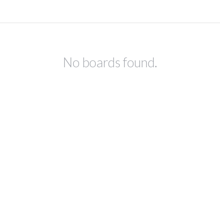
No boards found.