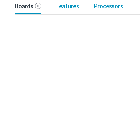
Boards
Features
Processors
0