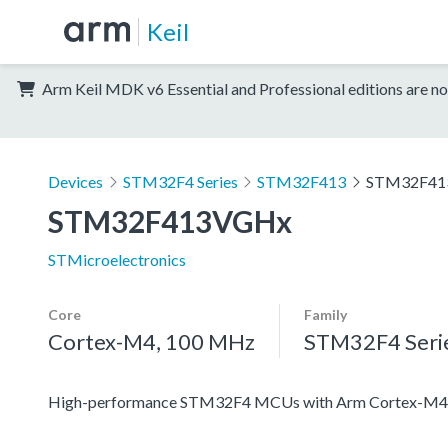
Keil
Arm Keil MDK v6 Essential and Professional editions are no
Devices
STM32F4 Series
STM32F413
STM32F41
STM32F413VGHx
STMicroelectronics
Core
Family
Cortex-M4, 100 MHz
STM32F4 Seri
High-performance STM32F4 MCUs with Arm Cortex-M4 