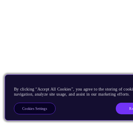
By clicking “Accept All Cookies”, you agree to the storing of cooki
navigation, analyze site usage, and assist in our marketing efforts.
Re
Cookies Settings