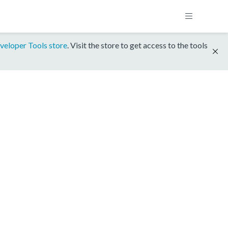
veloper Tools store
. Visit the store to get access to the tools