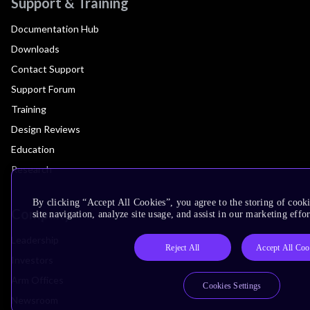
Support & Training
Documentation Hub
Downloads
Contact Support
Support Forum
Training
Design Reviews
Education
Research
By clicking “Accept All Cookies”, you agree to the storing of cook
Company
site navigation, analyze site usage, and assist in our marketing effor
Leadership
Reject All
Accept All Coo
Investors
Arm Offices
Cookies Settings
Newsroom