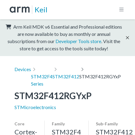
Keil
Arm Keil MDK v6 Essential and Professional editions
are now available to buy as monthly or annual
subscriptions from our
Developer Tools store
. Visit the
store to get access to the tools suite today!
Devices
STM32F4
STM32F412
STM32F412RGYxP
Series
STM32F412RGYxP
STMicroelectronics
Core
Family
Sub-Family
Cortex-
STM32F4
STM32F412