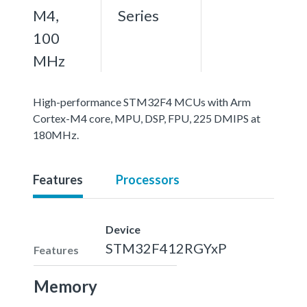
M4,
Series
100
MHz
High-performance STM32F4 MCUs with Arm
Cortex-M4 core, MPU, DSP, FPU, 225 DMIPS at
180MHz.
Features
Processors
Device
STM32F412RGYxP
Features
Memory