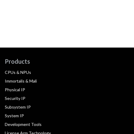
Products
CPUs & NPUs
Immortalis & Mali
Physical IP
Security IP
Subsystem IP
System IP
Development Tools
License Arm Technology