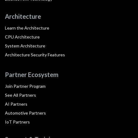
Architecture
Learn the Architecture
CPU Architecture
System Architecture
Architecture Security Features
Partner Ecosystem
Join Partner Program
See All Partners
AI Partners
Automotive Partners
IoT Partners