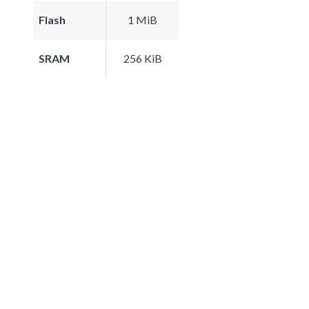
Flash
1 MiB
SRAM
256 KiB