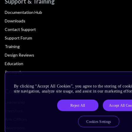
Support & Training
Documentation Hub
Downloads
Contact Support
Support Forum
Training
Design Reviews
Education
Research
By clicking “Accept All Cookies”, you agree to the storing of cook
Company
site navigation, analyze site usage, and assist in our marketing effor
Leadership
Reject All
Accept All Coo
Investors
Arm Offices
Cookies Settings
Newsroom