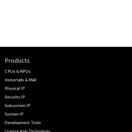
Products
CPUs & NPUs
Immortalis & Mali
Physical IP
Security IP
Subsystem IP
System IP
Development Tools
License Arm Technology