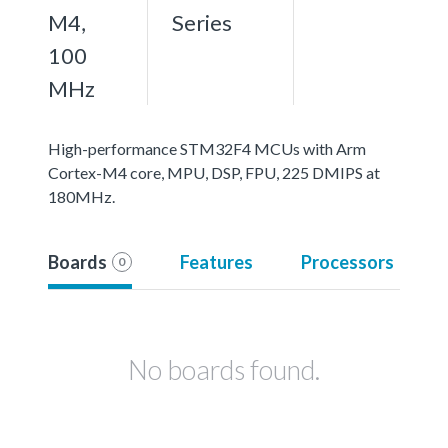
M4,
Series
100
MHz
High-performance STM32F4 MCUs with Arm
Cortex-M4 core, MPU, DSP, FPU, 225 DMIPS at
180MHz.
Boards
Features
Processors
0
No boards found.