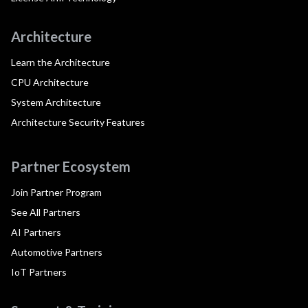
Architecture
Learn the Architecture
CPU Architecture
System Architecture
Architecture Security Features
Partner Ecosystem
Join Partner Program
See All Partners
AI Partners
Automotive Partners
IoT Partners