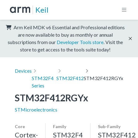
Keil
Arm Keil MDK v6 Essential and Professional editions
are now available to buy as monthly or annual
subscriptions from our
Developer Tools store
. Visit the
store to get access to the tools suite today!
Devices
STM32F4
STM32F412
STM32F412RGYx
Series
STM32F412RGYx
STMicroelectronics
Core
Family
Sub-Family
Cortex-
STM32F4
STM32F412