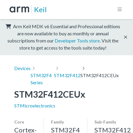
Keil
Arm Keil MDK v6 Essential and Professional editions
are now available to buy as monthly or annual
subscriptions from our
Developer Tools store
. Visit the
store to get access to the tools suite today!
Devices
STM32F4
STM32F412
STM32F412CEUx
Series
STM32F412CEUx
STMicroelectronics
Core
Family
Sub-Family
Cortex-
STM32F4
STM32F412