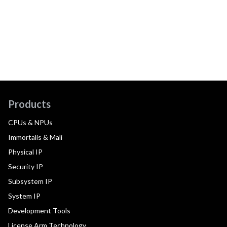
Products
CPUs & NPUs
Immortalis & Mali
Physical IP
Security IP
Subsystem IP
System IP
Development Tools
License Arm Technology