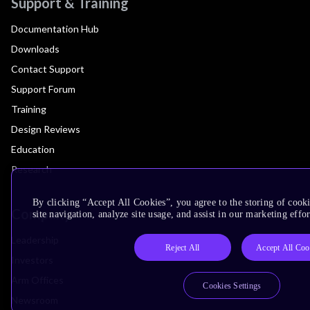
Support & Training
Documentation Hub
Downloads
Contact Support
Support Forum
Training
Design Reviews
Education
Research
By clicking “Accept All Cookies”, you agree to the storing of cook
Company
site navigation, analyze site usage, and assist in our marketing effor
Leadership
Reject All
Accept All Coo
Investors
Arm Offices
Cookies Settings
Newsroom