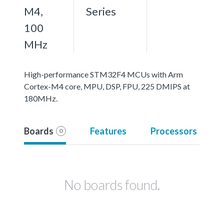
M4,
Series
100
MHz
High-performance STM32F4 MCUs with Arm
Cortex-M4 core, MPU, DSP, FPU, 225 DMIPS at
180MHz.
Boards
Features
Processors
0
No boards found.