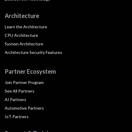
Architecture
Learn the Architecture
CPU Architecture
System Architecture
Architecture Security Features
Partner Ecosystem
Join Partner Program
See All Partners
AI Partners
Automotive Partners
IoT Partners