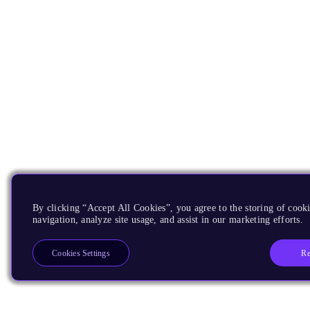
By clicking “Accept All Cookies”, you agree to the storing of cooki
navigation, analyze site usage, and assist in our marketing efforts.
Re
Cookies Settings