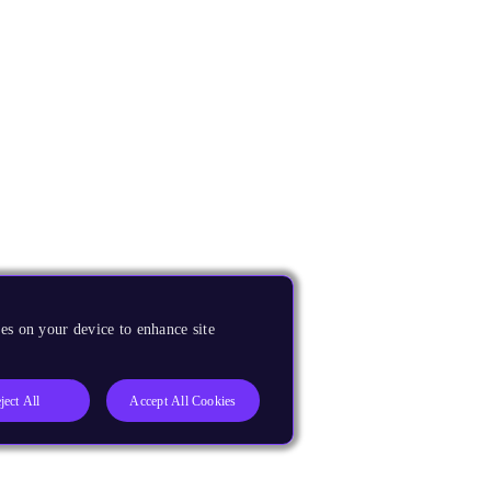
es on your device to enhance site
ject All
Accept All Cookies