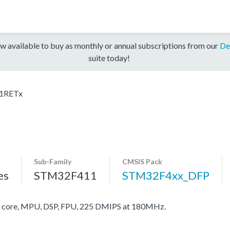
w available to buy as monthly or annual subscriptions from our
De
suite today!
1RETx
Sub-Family
CMSIS Pack
es
STM32F411
STM32F4xx_DFP
core, MPU, DSP, FPU, 225 DMIPS at 180MHz.