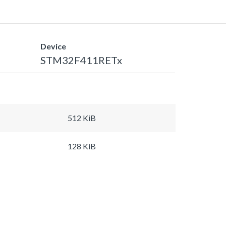
Device
STM32F411RETx
512 KiB
128 KiB