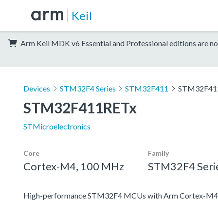
Keil
Arm Keil MDK v6 Essential and Professional editions are no
Devices
STM32F4 Series
STM32F411
STM32F41
STM32F411RETx
STMicroelectronics
Core
Family
Cortex-M4, 100 MHz
STM32F4 Seri
High-performance STM32F4 MCUs with Arm Cortex-M4 