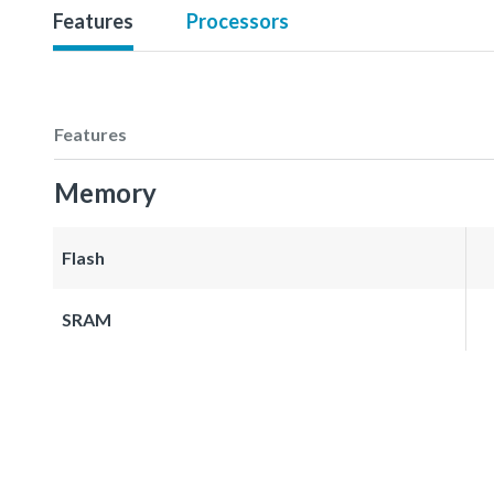
Features
Processors
Features
Memory
Flash
SRAM