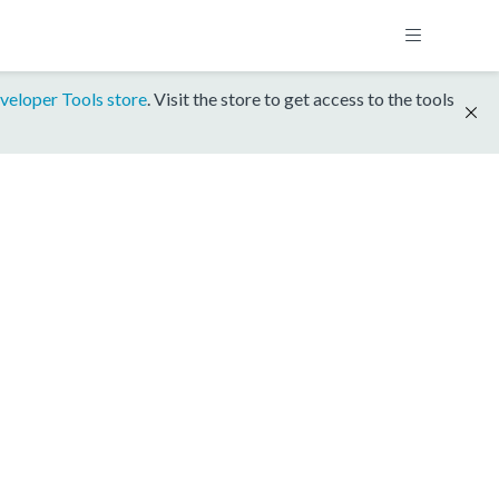
veloper Tools store
. Visit the store to get access to the tools