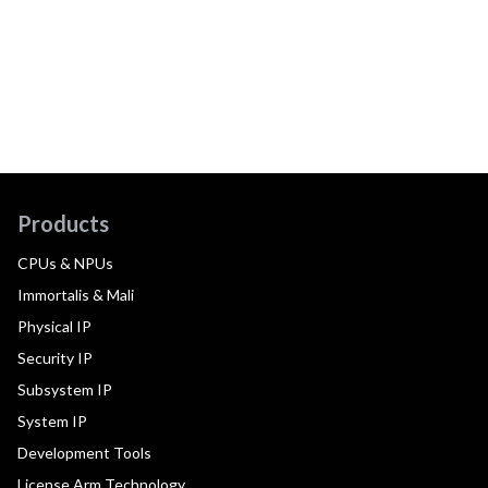
Products
CPUs & NPUs
Immortalis & Mali
Physical IP
Security IP
Subsystem IP
System IP
Development Tools
License Arm Technology