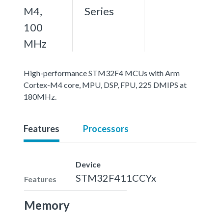
M4,
Series
100
MHz
High-performance STM32F4 MCUs with Arm
Cortex-M4 core, MPU, DSP, FPU, 225 DMIPS at
180MHz.
Features
Processors
Device
STM32F411CCYx
Features
Memory