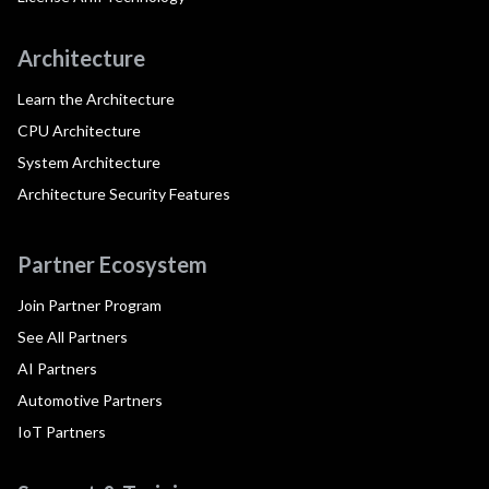
Architecture
Learn the Architecture
CPU Architecture
System Architecture
Architecture Security Features
Partner Ecosystem
Join Partner Program
See All Partners
AI Partners
Automotive Partners
IoT Partners