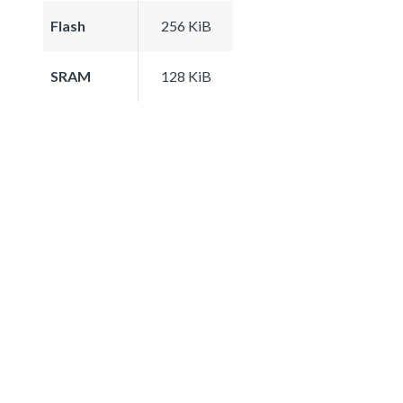
Flash
256 KiB
SRAM
128 KiB