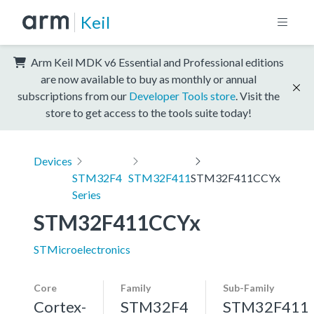
Keil
Arm Keil MDK v6 Essential and Professional editions
are now available to buy as monthly or annual
subscriptions from our
Developer Tools store
. Visit the
store to get access to the tools suite today!
Devices
STM32F4
STM32F411
STM32F411CCYx
Series
STM32F411CCYx
STMicroelectronics
Core
Family
Sub-Family
Cortex-
STM32F4
STM32F411