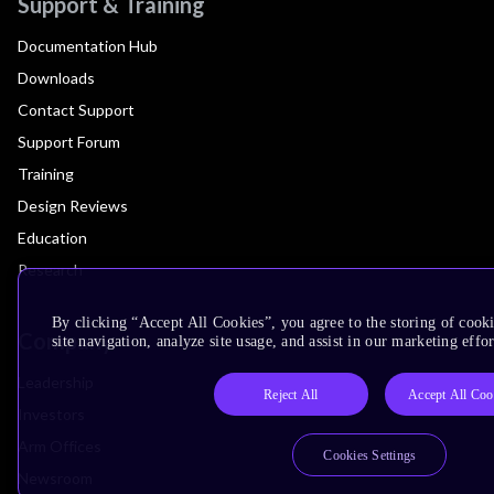
Support & Training
Documentation Hub
Downloads
Contact Support
Support Forum
Training
Design Reviews
Education
Research
By clicking “Accept All Cookies”, you agree to the storing of cook
Company
site navigation, analyze site usage, and assist in our marketing effor
Leadership
Reject All
Accept All Coo
Investors
Arm Offices
Cookies Settings
Newsroom