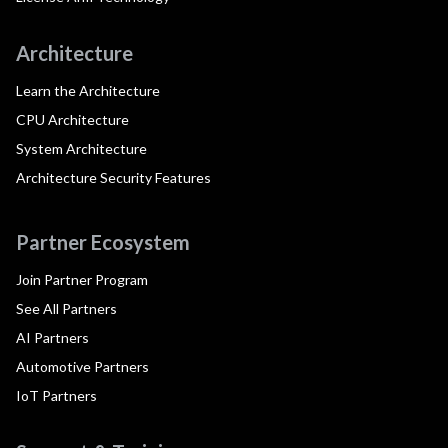
Architecture
Learn the Architecture
CPU Architecture
System Architecture
Architecture Security Features
Partner Ecosystem
Join Partner Program
See All Partners
AI Partners
Automotive Partners
IoT Partners