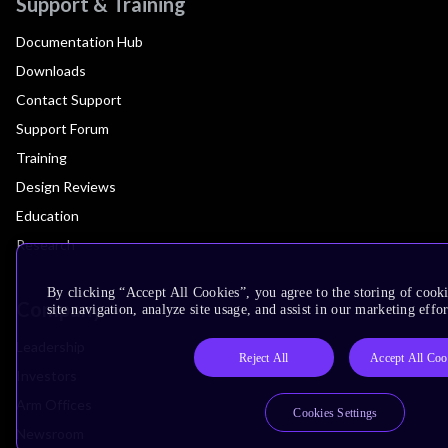
Support & Training
Documentation Hub
Downloads
Contact Support
Support Forum
Training
Design Reviews
Education
Research
By clicking “Accept All Cookies”, you agree to the storing of cook
Company
site navigation, analyze site usage, and assist in our marketing effor
Leadership
Reject All
Accept All Coo
Investors
Arm Offices
Cookies Settings
Newsroom