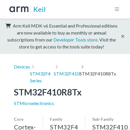
Keil
Arm Keil MDK v6 Essential and Professional editions
are now available to buy as monthly or annual
subscriptions from our
Developer Tools store
. Visit the
store to get access to the tools suite today!
Devices
STM32F4
STM32F410
STM32F410R8Tx
Series
STM32F410R8Tx
STMicroelectronics
Core
Family
Sub-Family
Cortex-
STM32F4
STM32F410