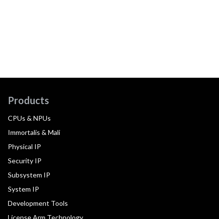
Products
CPUs & NPUs
Immortalis & Mali
Physical IP
Security IP
Subsystem IP
System IP
Development Tools
License Arm Technology