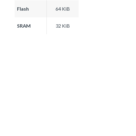
Flash
64 KiB
SRAM
32 KiB