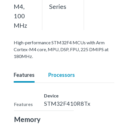
M4,
Series
100
MHz
High-performance STM32F4 MCUs with Arm
Cortex-M4 core, MPU, DSP, FPU, 225 DMIPS at
180MHz.
Features
Processors
Device
STM32F410R8Tx
Features
Memory