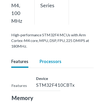
M4,
Series
100
MHz
High-performance STM32F4 MCUs with Arm
Cortex-M4 core, MPU, DSP, FPU, 225 DMIPS at
180MHz.
Features
Processors
Device
STM32F410CBTx
Features
Memory