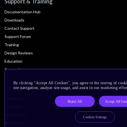
Support & Training
Documentation Hub
Downloads
Contact Support
Support Forum
Training
Design Reviews
Education
Research
By clicking “Accept All Cookies”, you agree to the storing of cook
Company
site navigation, analyze site usage, and assist in our marketing effor
Leadership
Reject All
Accept All Coo
Investors
Arm Offices
Cookies Settings
Newsroom