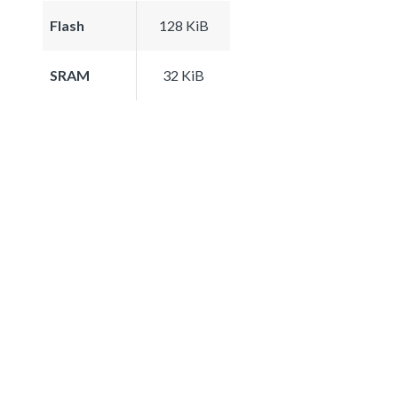
Flash
128 KiB
SRAM
32 KiB