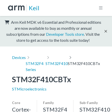
Keil
Arm Keil MDK v6 Essential and Professional editions
are now available to buy as monthly or annual
subscriptions from our
Developer Tools store
. Visit the
store to get access to the tools suite today!
Devices
STM32F4
STM32F410
STM32F410CBTx
Series
STM32F410CBTx
STMicroelectronics
Core
Family
Sub-Family
Cortex-
STM32F4
STM32F410