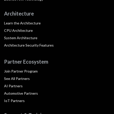
Architecture
Learn the Architecture
CPU Architecture
System Architecture
Architecture Security Features
Partner Ecosystem
Join Partner Program
See All Partners
AI Partners
Automotive Partners
IoT Partners