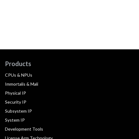
Products
CPUs & NPUs
Immortalis & Mali
Physical IP
Security IP
Subsystem IP
System IP
Development Tools
License Arm Technology