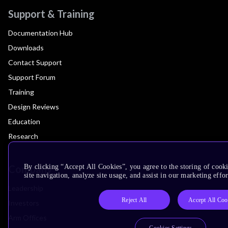
Support & Training
Documentation Hub
Downloads
Contact Support
Support Forum
Training
Design Reviews
Education
Research
Company
By clicking “Accept All Cookies”, you agree to the storing of cook
site navigation, analyze site usage, and assist in our marketing effor
Leadership
Reject All
Accept All Coo
Investors
Arm Offices