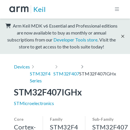
Keil
Arm Keil MDK v6 Essential and Professional editions
are now available to buy as monthly or annual
subscriptions from our
Developer Tools store
. Visit the
store to get access to the tools suite today!
Devices
STM32F4
STM32F407
STM32F407IGHx
Series
STM32F407IGHx
STMicroelectronics
Core
Family
Sub-Family
Cortex-
STM32F4
STM32F407