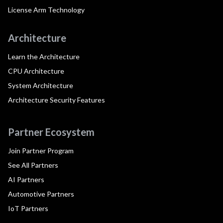
License Arm Technology
Architecture
Learn the Architecture
CPU Architecture
System Architecture
Architecture Security Features
Partner Ecosystem
Join Partner Program
See All Partners
AI Partners
Automotive Partners
IoT Partners