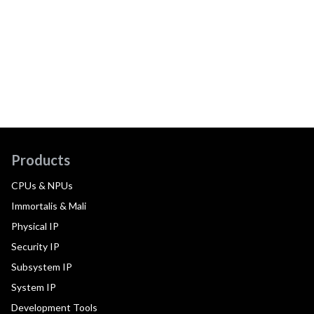
Products
CPUs & NPUs
Immortalis & Mali
Physical IP
Security IP
Subsystem IP
System IP
Development Tools