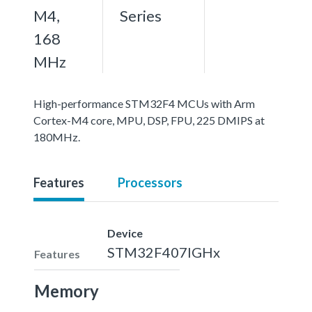
M4,
Series
168
MHz
High-performance STM32F4 MCUs with Arm
Cortex-M4 core, MPU, DSP, FPU, 225 DMIPS at
180MHz.
Features
Processors
Device
STM32F407IGHx
Features
Memory