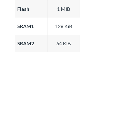
Flash
1 MiB
SRAM1
128 KiB
SRAM2
64 KiB