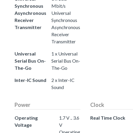
Synchronous
Mbit/s
Asynchronous
Universal
Receiver
Synchronous
Transmitter
Asynchronous
Receiver
Transmitter
Universal
1 x Universal
Serial Bus On-
Serial Bus On-
The-Go
The-Go
Inter-IC Sound
2 x Inter-IC
Sound
Power
Clock
Operating
1.7 V .. 3.6
Real Time Clock
Voltage
V
Operating