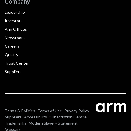
Company
Leadership
Investors
Arm Offices
Newsroom
Careers
Quality
Trust Center
Suppliers
Terms & Policies
Terms of Use
Privacy Policy
Suppliers
Accessibility
Subscription Centre
Trademarks
Modern Slavery Statement
Glossary