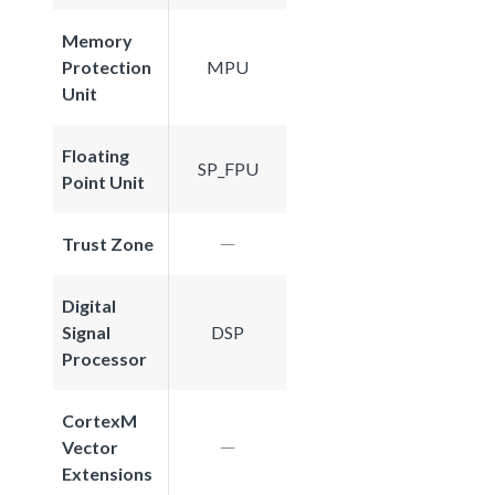
Memory
Protection
MPU
Unit
Floating
SP_FPU
Point Unit
Trust Zone
Digital
Signal
DSP
Processor
CortexM
Vector
Extensions