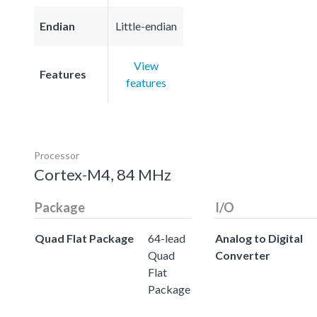
Endian
Little-endian
View
Features
features
Processor
Cortex-M4, 84 MHz
Package
I/O
Quad Flat Package
64-lead
Analog to Digital
Quad
Converter
Flat
Package