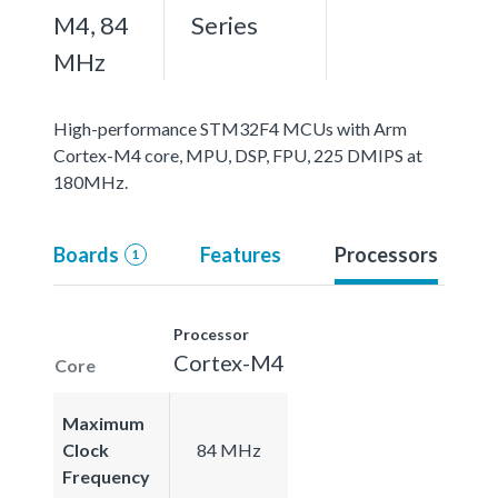
M4, 84
Series
MHz
High-performance STM32F4 MCUs with Arm
Cortex-M4 core, MPU, DSP, FPU, 225 DMIPS at
180MHz.
Boards
Features
Processors
1
Processor
Cortex-M4
Core
Maximum
Clock
84 MHz
Frequency