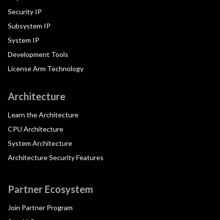
Security IP
Subsystem IP
System IP
Development Tools
License Arm Technology
Architecture
Learn the Architecture
CPU Architecture
System Architecture
Architecture Security Features
Partner Ecosystem
Join Partner Program