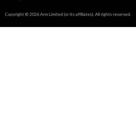
Copyright © 2026 Arm Limited (or its affiliates). All rights reserved.