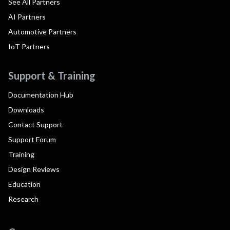
See All Partners
AI Partners
Automotive Partners
IoT Partners
Support & Training
Documentation Hub
Downloads
Contact Support
Support Forum
Training
Design Reviews
Education
Research