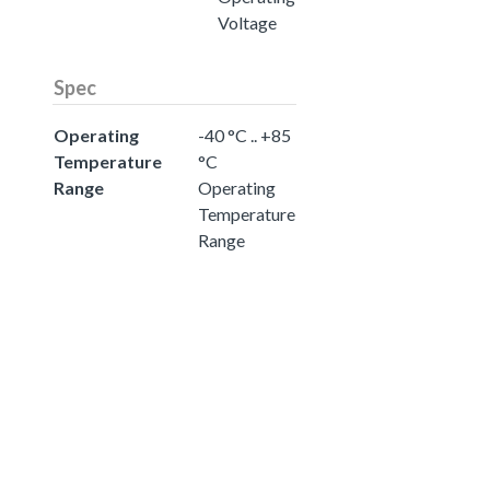
Voltage
Spec
Operating
-40 °C .. +85
Temperature
°C
Range
Operating
Temperature
Range