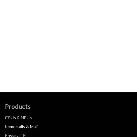
Products
CPUs & NPUs
Immortalis & Mali
Physical IP