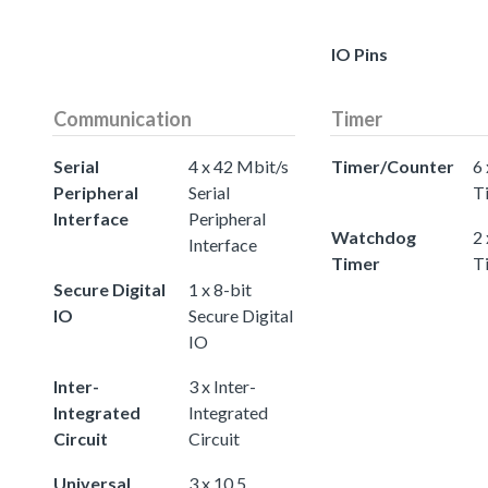
IO Pins
Communication
Timer
Serial
4 x 42 Mbit/s
Timer/Counter
6 
Peripheral
Serial
T
Interface
Peripheral
Watchdog
2
Interface
Timer
T
Secure Digital
1 x 8-bit
IO
Secure Digital
IO
Inter-
3 x Inter-
Integrated
Integrated
Circuit
Circuit
Universal
3 x 10.5