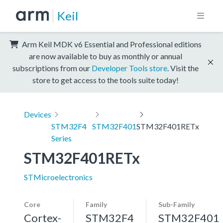
Keil
Arm Keil MDK v6 Essential and Professional editions
are now available to buy as monthly or annual
subscriptions from our
Developer Tools store
. Visit the
store to get access to the tools suite today!
Devices
STM32F4
STM32F401
STM32F401RETx
Series
STM32F401RETx
STMicroelectronics
Core
Family
Sub-Family
Cortex-
STM32F4
STM32F401