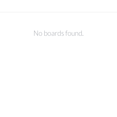
No boards found.