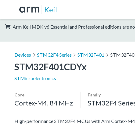
Keil
Arm Keil MDK v6 Essential and Professional editions are no
Devices
STM32F4 Series
STM32F401
STM32F40
STM32F401CDYx
STMicroelectronics
Core
Family
Cortex-M4, 84 MHz
STM32F4 Serie
High-performance STM32F4 MCUs with Arm Cortex-M4 