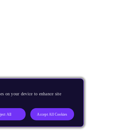
es on your device to enhance site
ject All
Accept All Cookies