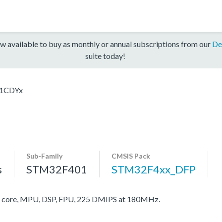
w available to buy as monthly or annual subscriptions from our
De
suite today!
1CDYx
Sub-Family
CMSIS Pack
s
STM32F401
STM32F4xx_DFP
core, MPU, DSP, FPU, 225 DMIPS at 180MHz.