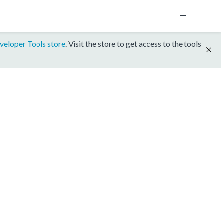
veloper Tools store
. Visit the store to get access to the tools