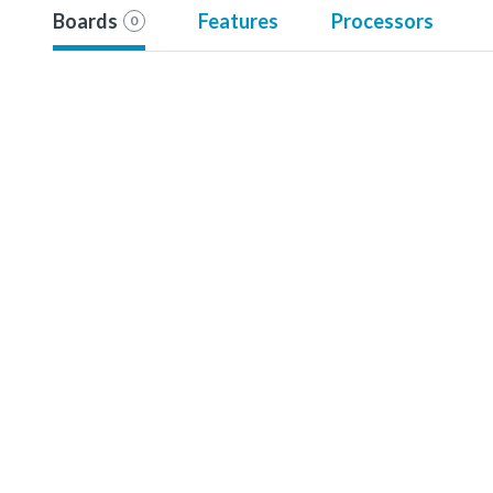
Boards
Features
Processors
0