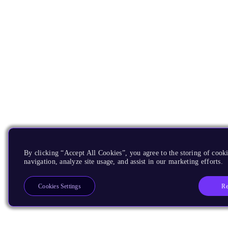
By clicking “Accept All Cookies”, you agree to the storing of cooki
navigation, analyze site usage, and assist in our marketing efforts.
Re
Cookies Settings