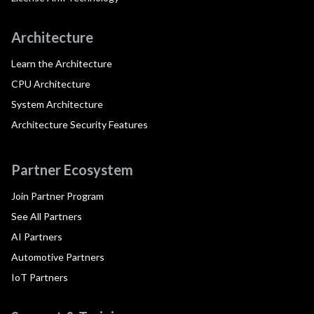
Architecture
Learn the Architecture
CPU Architecture
System Architecture
Architecture Security Features
Partner Ecosystem
Join Partner Program
See All Partners
AI Partners
Automotive Partners
IoT Partners