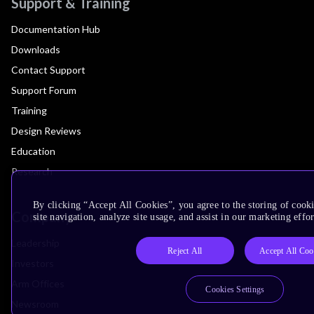
Support & Training
Documentation Hub
Downloads
Contact Support
Support Forum
Training
Design Reviews
Education
Research
By clicking “Accept All Cookies”, you agree to the storing of cook
Company
site navigation, analyze site usage, and assist in our marketing effor
Leadership
Reject All
Accept All Coo
Investors
Arm Offices
Cookies Settings
Newsroom