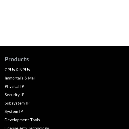
Products
CPUs & NPUs
Immortalis & Mali
Physical IP
Security IP
Subsystem IP
System IP
Development Tools
License Arm Technology