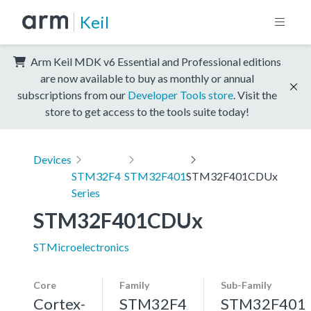
Keil
Arm Keil MDK v6 Essential and Professional editions
are now available to buy as monthly or annual
subscriptions from our
Developer Tools store
. Visit the
store to get access to the tools suite today!
Devices
STM32F4
STM32F401
STM32F401CDUx
Series
STM32F401CDUx
STMicroelectronics
Core
Family
Sub-Family
Cortex-
STM32F4
STM32F401