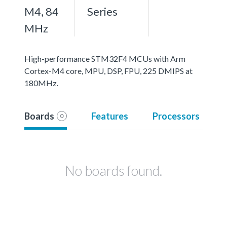
M4, 84
Series
MHz
High-performance STM32F4 MCUs with Arm
Cortex-M4 core, MPU, DSP, FPU, 225 DMIPS at
180MHz.
Boards
Features
Processors
0
No boards found.