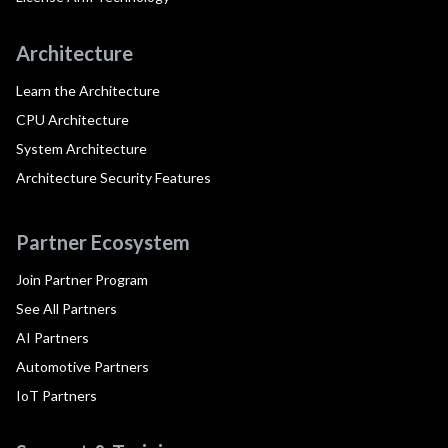
Architecture
Learn the Architecture
CPU Architecture
System Architecture
Architecture Security Features
Partner Ecosystem
Join Partner Program
See All Partners
AI Partners
Automotive Partners
IoT Partners