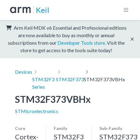
Keil
Arm Keil MDK v6 Essential and Professional editions
are now available to buy as monthly or annual
subscriptions from our
Developer Tools store
. Visit the
store to get access to the tools suite today!
Devices
STM32F3
STM32F373
STM32F373VBHx
Series
STM32F373VBHx
STMicroelectronics
Core
Family
Sub-Family
Cortex-
STM32F3
STM32F373