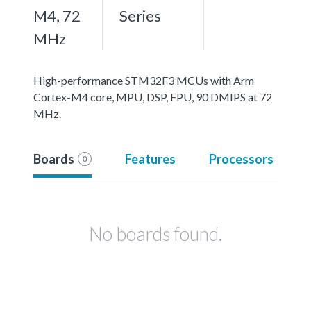
M4, 72
Series
MHz
High-performance STM32F3 MCUs with Arm
Cortex-M4 core, MPU, DSP, FPU, 90 DMIPS at 72
MHz.
Boards
Features
Processors
0
No boards found.