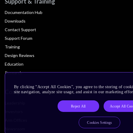
Support & Training
Documentation Hub
Downloads
Contact Support
Support Forum
Training
Design Reviews
Education
Research
By clicking “Accept All Cookies”, you agree to the storing of cook
Company
site navigation, analyze site usage, and assist in our marketing effor
Leadership
Reject All
Accept All Coo
Investors
Arm Offices
Cookies Settings
Newsroom