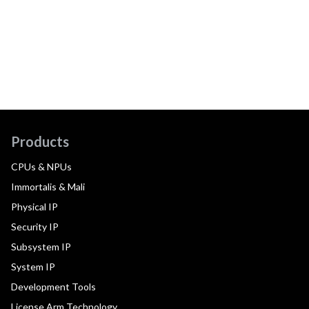
Products
CPUs & NPUs
Immortalis & Mali
Physical IP
Security IP
Subsystem IP
System IP
Development Tools
License Arm Technology