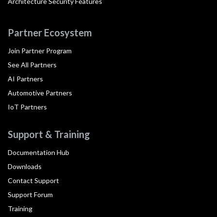
Architecture Security Features
Partner Ecosystem
Join Partner Program
See All Partners
AI Partners
Automotive Partners
IoT Partners
Support & Training
Documentation Hub
Downloads
Contact Support
Support Forum
Training