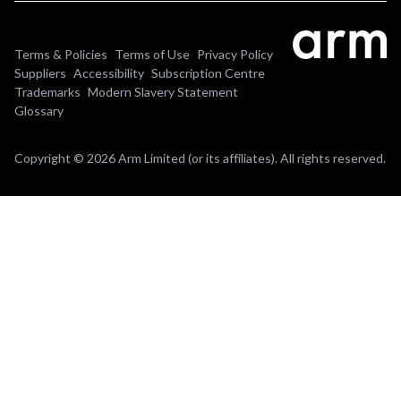
Terms & Policies
Terms of Use
Privacy Policy
Suppliers
Accessibility
Subscription Centre
Trademarks
Modern Slavery Statement
Glossary
Copyright © 2026 Arm Limited (or its affiliates). All rights reserved.