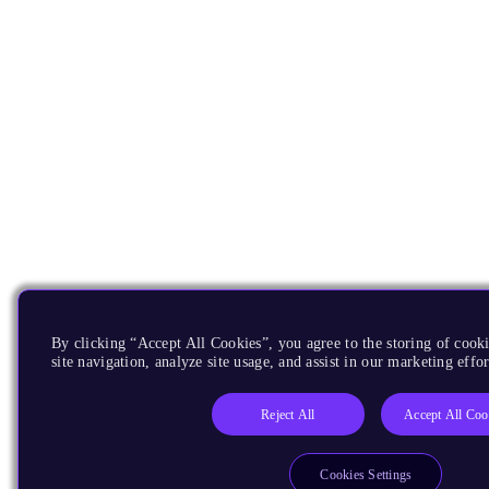
By clicking “Accept All Cookies”, you agree to the storing of cook
site navigation, analyze site usage, and assist in our marketing effor
Reject All
Accept All Coo
Cookies Settings