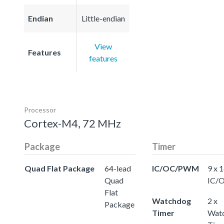
Endian
Little-endian
View
Features
features
Processor
Cortex-M4, 72 MHz
Package
Timer
Quad Flat Package
64-lead
IC/OC/PWM
9 x 
Quad
IC/
Flat
Watchdog
2 x
Package
Timer
Wat