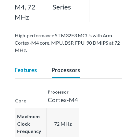
M4, 72
Series
MHz
High-performance STM32F3 MCUs with Arm
Cortex-M4 core, MPU, DSP, FPU, 90 DMIPS at 72
MHz.
Features
Processors
Processor
Cortex-M4
Core
Maximum
Clock
72 MHz
Frequency