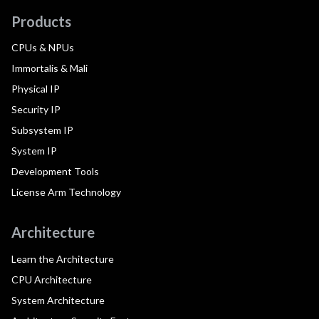
Products
CPUs & NPUs
Immortalis & Mali
Physical IP
Security IP
Subsystem IP
System IP
Development Tools
License Arm Technology
Architecture
Learn the Architecture
CPU Architecture
System Architecture