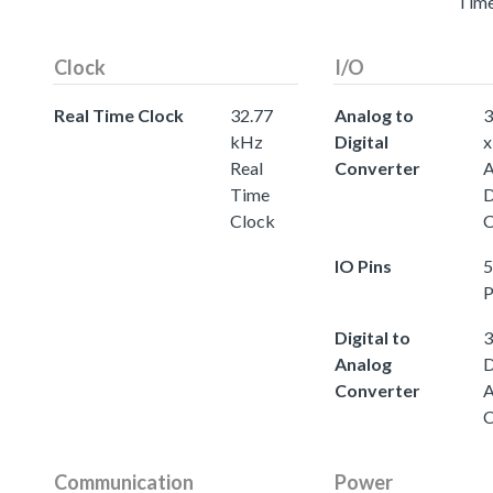
Tim
Clock
I/O
Real Time Clock
32.77
Analog to
3
kHz
Digital
x
Real
Converter
A
Time
D
Clock
C
IO Pins
5
P
Digital to
3
Analog
D
Converter
A
C
Communication
Power