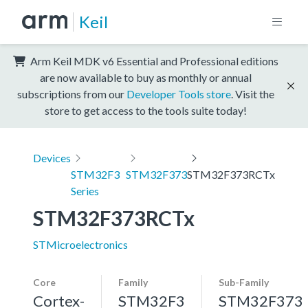
Keil
Arm Keil MDK v6 Essential and Professional editions
are now available to buy as monthly or annual
subscriptions from our
Developer Tools store
. Visit the
store to get access to the tools suite today!
Devices
STM32F3
STM32F373
STM32F373RCTx
Series
STM32F373RCTx
STMicroelectronics
Core
Family
Sub-Family
Cortex-
STM32F3
STM32F373