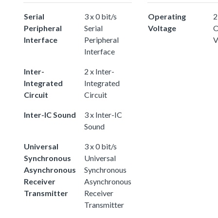
Serial
3 x 0 bit/s
Operating
2
Peripheral
Serial
Voltage
O
Interface
Peripheral
V
Interface
Inter-
2 x Inter-
Integrated
Integrated
Circuit
Circuit
Inter-IC Sound
3 x Inter-IC
Sound
Universal
3 x 0 bit/s
Synchronous
Universal
Asynchronous
Synchronous
Receiver
Asynchronous
Transmitter
Receiver
Transmitter