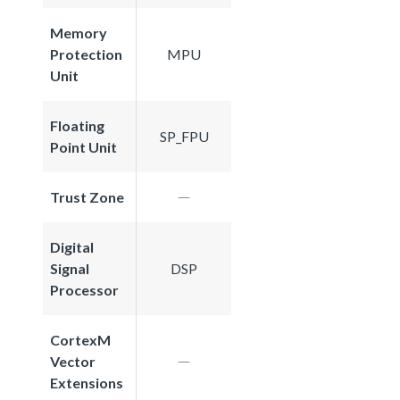
Memory
Protection
MPU
Unit
Floating
SP_FPU
Point Unit
Trust Zone
Digital
Signal
DSP
Processor
CortexM
Vector
Extensions