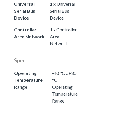
Universal
1 x Universal
Serial Bus
Serial Bus
Device
Device
Controller
1 x Controller
Area Network
Area
Network
Spec
Operating
-40 °C .. +85
Temperature
°C
Range
Operating
Temperature
Range