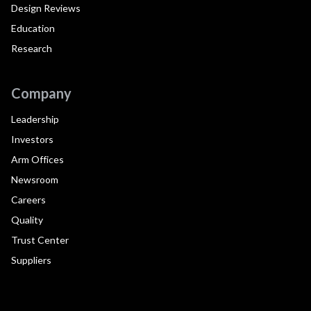
Design Reviews
Education
Research
Company
Leadership
Investors
Arm Offices
Newsroom
Careers
Quality
Trust Center
Suppliers