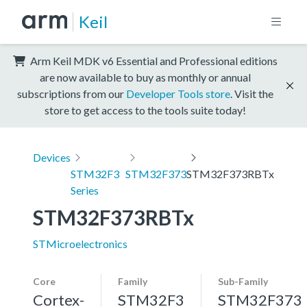
Keil
Arm Keil MDK v6 Essential and Professional editions
are now available to buy as monthly or annual
subscriptions from our
Developer Tools store
. Visit the
store to get access to the tools suite today!
Devices
STM32F3
STM32F373
STM32F373RBTx
Series
STM32F373RBTx
STMicroelectronics
Core
Family
Sub-Family
Cortex-
STM32F3
STM32F373