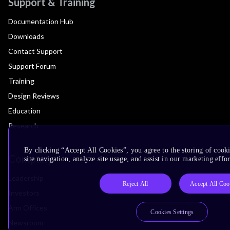
Support & Training
Documentation Hub
Downloads
Contact Support
Support Forum
Training
Design Reviews
Education
Research
By clicking “Accept All Cookies”, you agree to the storing of cook
Company
site navigation, analyze site usage, and assist in our marketing effor
Leadership
Reject All
Accept All Coo
Investors
Arm Offices
Cookies Settings
Newsroom