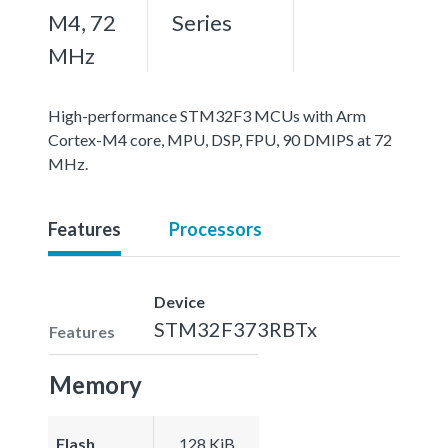
M4, 72
Series
MHz
High-performance STM32F3 MCUs with Arm
Cortex-M4 core, MPU, DSP, FPU, 90 DMIPS at 72
MHz.
Features
Processors
Device
STM32F373RBTx
Features
Memory
Flash
128 KiB