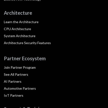
Architecture
Learn the Architecture
CPU Architecture
System Architecture
Architecture Security Features
Partner Ecosystem
Join Partner Program
See All Partners
AI Partners
Automotive Partners
IoT Partners