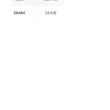
SRAM
24 KiB