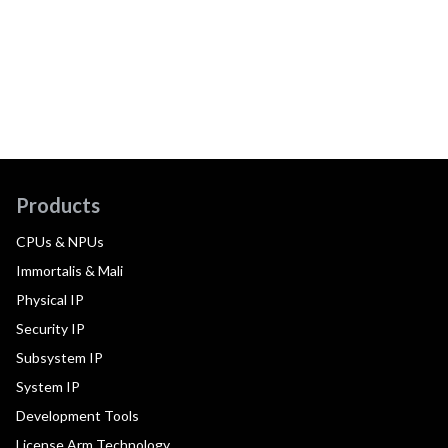
Products
CPUs & NPUs
Immortalis & Mali
Physical IP
Security IP
Subsystem IP
System IP
Development Tools
License Arm Technology