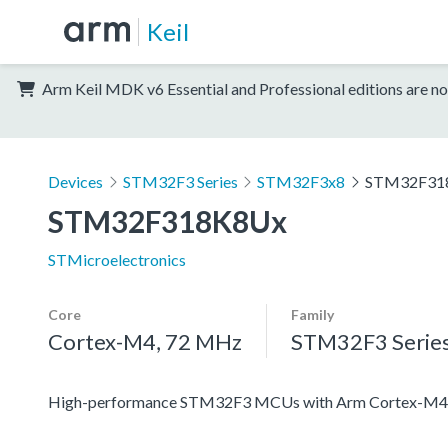
Keil
Arm Keil MDK v6 Essential and Professional editions are no
Devices
STM32F3 Series
STM32F3x8
STM32F31
STM32F318K8Ux
STMicroelectronics
Core
Family
Cortex-M4, 72 MHz
STM32F3 Serie
High-performance STM32F3 MCUs with Arm Cortex-M4 c