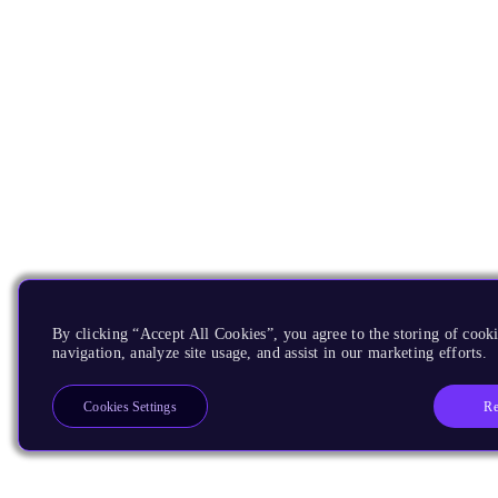
By clicking “Accept All Cookies”, you agree to the storing of cooki
navigation, analyze site usage, and assist in our marketing efforts.
Re
Cookies Settings