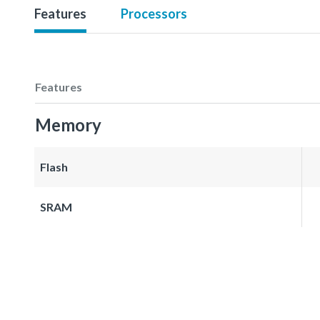
Features
Processors
Features
Memory
Flash
SRAM