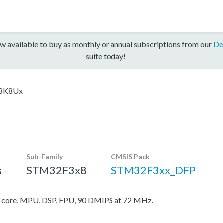
w available to buy as monthly or annual subscriptions from our
De
suite today!
8K8Ux
Sub-Family
CMSIS Pack
s
STM32F3x8
STM32F3xx_DFP
ore, MPU, DSP, FPU, 90 DMIPS at 72 MHz.