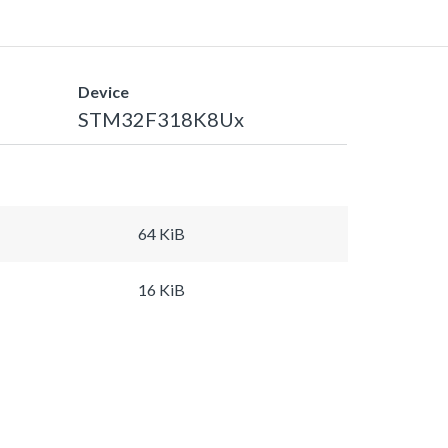
Device
STM32F318K8Ux
64 KiB
16 KiB