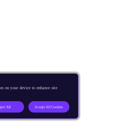
es on your device to enhance site
ject All
Accept All Cookies