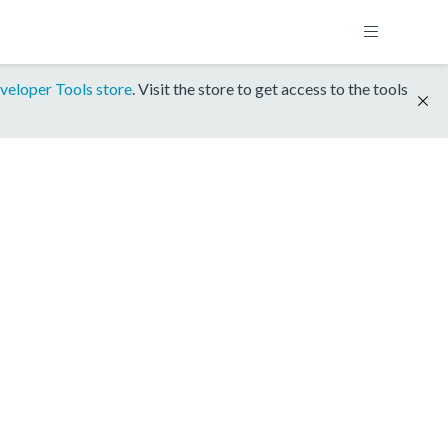
veloper Tools store
. Visit the store to get access to the tools