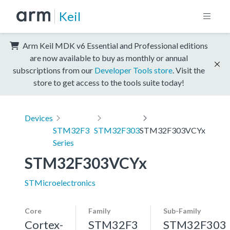
Keil
Arm Keil MDK v6 Essential and Professional editions
are now available to buy as monthly or annual
subscriptions from our
Developer Tools store
. Visit the
store to get access to the tools suite today!
Devices
STM32F3
STM32F303
STM32F303VCYx
Series
STM32F303VCYx
STMicroelectronics
Core
Family
Sub-Family
Cortex-
STM32F3
STM32F303