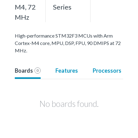
M4, 72
Series
MHz
High-performance STM32F3 MCUs with Arm
Cortex-M4 core, MPU, DSP, FPU, 90 DMIPS at 72
MHz.
Boards
Features
Processors
0
No boards found.