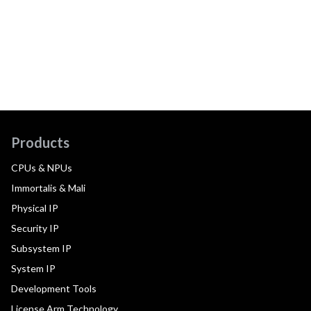
Products
CPUs & NPUs
Immortalis & Mali
Physical IP
Security IP
Subsystem IP
System IP
Development Tools
License Arm Technology