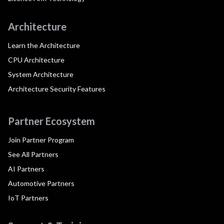
Architecture
Learn the Architecture
CPU Architecture
System Architecture
Architecture Security Features
Partner Ecosystem
Join Partner Program
See All Partners
AI Partners
Automotive Partners
IoT Partners