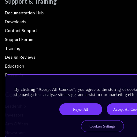
Support & Training
Documentation Hub
Downloads
Contact Support
Support Forum
Training
Design Reviews
Education
Research
By clicking “Accept All Cookies”, you agree to the storing of cook
Company
site navigation, analyze site usage, and assist in our marketing effor
Leadership
Reject All
Accept All Coo
Investors
Arm Offices
Cookies Settings
Newsroom