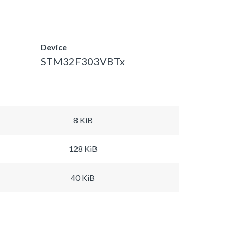
Device
STM32F303VBTx
8 KiB
128 KiB
40 KiB