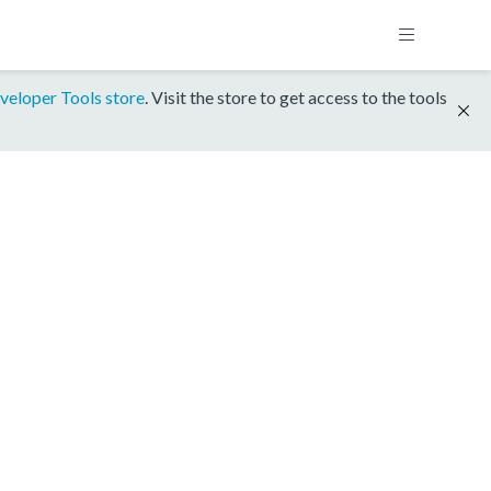
veloper Tools store
. Visit the store to get access to the tools