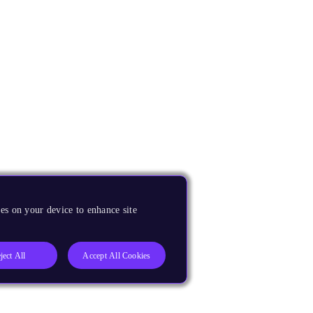
es on your device to enhance site
ject All
Accept All Cookies