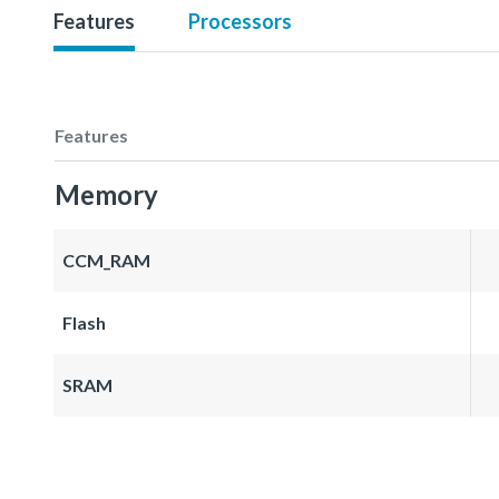
Features
Processors
Features
Memory
CCM_RAM
Flash
SRAM