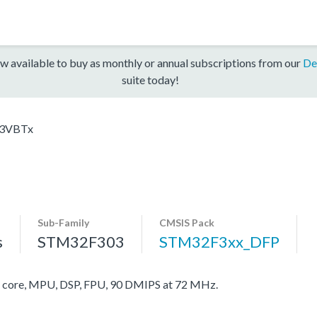
w available to buy as monthly or annual subscriptions from our
De
suite today!
3VBTx
Sub-Family
CMSIS Pack
s
STM32F303
STM32F3xx_DFP
ore, MPU, DSP, FPU, 90 DMIPS at 72 MHz.