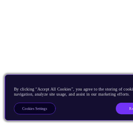
By clicking “Accept All Cookies”, you agree to the storing of cooki
navigation, analyze site usage, and assist in our marketing efforts.
Re
Cookies Settings