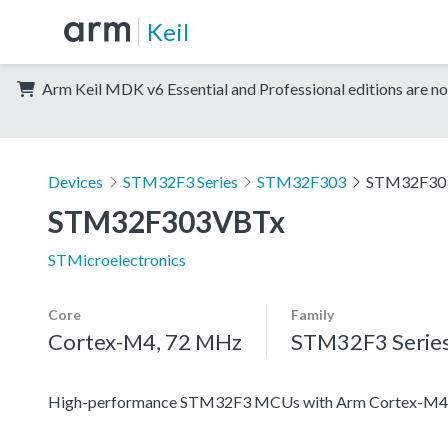
Keil
Arm Keil MDK v6 Essential and Professional editions are no
Devices
STM32F3 Series
STM32F303
STM32F30
STM32F303VBTx
STMicroelectronics
Core
Family
Cortex-M4, 72 MHz
STM32F3 Serie
High-performance STM32F3 MCUs with Arm Cortex-M4 c