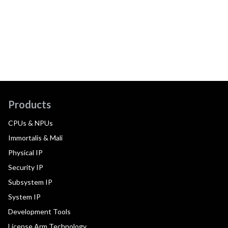
Products
CPUs & NPUs
Immortalis & Mali
Physical IP
Security IP
Subsystem IP
System IP
Development Tools
License Arm Technology