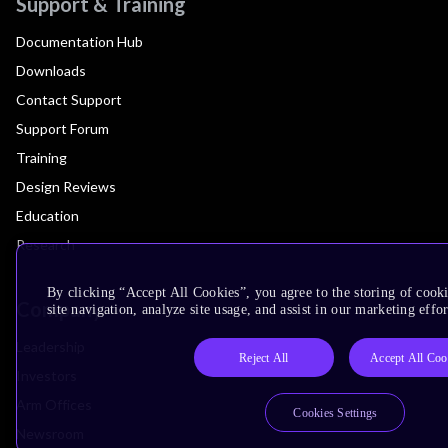
Support & Training
Documentation Hub
Downloads
Contact Support
Support Forum
Training
Design Reviews
Education
Research
By clicking “Accept All Cookies”, you agree to the storing of cook
Company
site navigation, analyze site usage, and assist in our marketing effor
Leadership
Reject All
Accept All Coo
Investors
Arm Offices
Cookies Settings
Newsroom