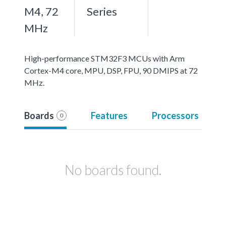
M4, 72
Series
MHz
High-performance STM32F3 MCUs with Arm
Cortex-M4 core, MPU, DSP, FPU, 90 DMIPS at 72
MHz.
Boards
Features
Processors
0
No boards found.