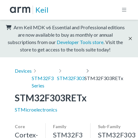
Keil
Arm Keil MDK v6 Essential and Professional editions
are now available to buy as monthly or annual
subscriptions from our
Developer Tools store
. Visit the
store to get access to the tools suite today!
Devices
STM32F3
STM32F303
STM32F303RETx
Series
STM32F303RETx
STMicroelectronics
Core
Family
Sub-Family
Cortex-
STM32F3
STM32F303