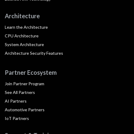
Architecture
Learn the Architecture
CPU Architecture
System Architecture
Architecture Security Features
Partner Ecosystem
Join Partner Program
See All Partners
AI Partners
Automotive Partners
IoT Partners