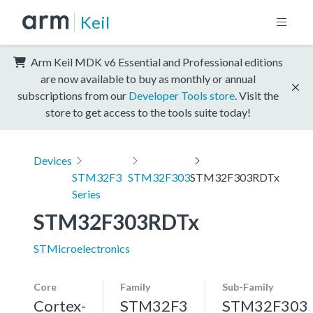
Keil
Arm Keil MDK v6 Essential and Professional editions
are now available to buy as monthly or annual
subscriptions from our
Developer Tools store
. Visit the
store to get access to the tools suite today!
Devices
STM32F3
STM32F303
STM32F303RDTx
Series
STM32F303RDTx
STMicroelectronics
Core
Family
Sub-Family
Cortex-
STM32F3
STM32F303