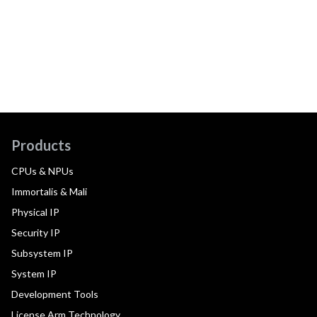
Products
CPUs & NPUs
Immortalis & Mali
Physical IP
Security IP
Subsystem IP
System IP
Development Tools
License Arm Technology