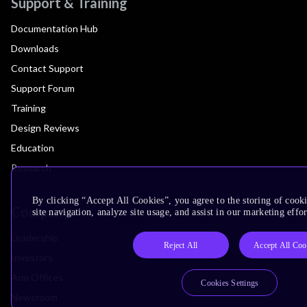
Support & Training
Documentation Hub
Downloads
Contact Support
Support Forum
Training
Design Reviews
Education
Research
By clicking “Accept All Cookies”, you agree to the storing of cook
Company
site navigation, analyze site usage, and assist in our marketing effor
Leadership
Reject All
Accept All Coo
Investors
Arm Offices
Cookies Settings
Newsroom