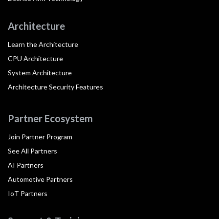
Architecture
Learn the Architecture
CPU Architecture
System Architecture
Architecture Security Features
Partner Ecosystem
Join Partner Program
See All Partners
AI Partners
Automotive Partners
IoT Partners