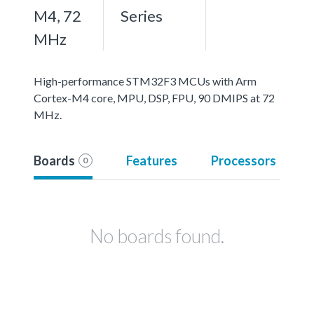
M4, 72
Series
MHz
High-performance STM32F3 MCUs with Arm
Cortex-M4 core, MPU, DSP, FPU, 90 DMIPS at 72
MHz.
Boards
Features
Processors
0
No boards found.