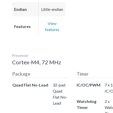
Endian
Little-endian
View
Features
features
Processor
Cortex-M4, 72 MHz
Package
Timer
Quad Flat No-Lead
32-pad
IC/OC/PWM
7 x 
Quad
IC/
Flat No-
Watchdog
2 x
Lead
Timer
Wat