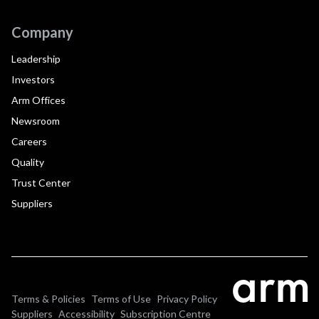
Company
Leadership
Investors
Arm Offices
Newsroom
Careers
Quality
Trust Center
Suppliers
Terms & Policies
Terms of Use
Privacy Policy
Suppliers
Accessibility
Subscription Centre