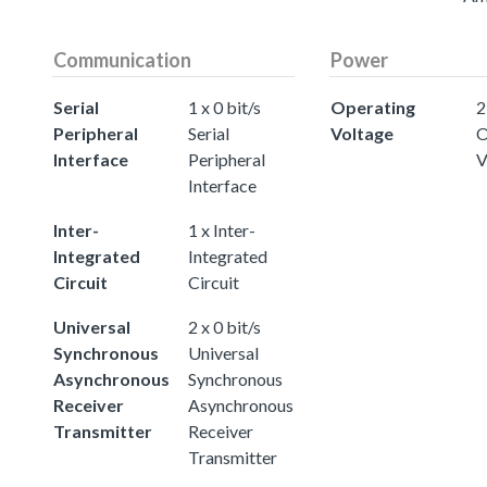
Communication
Power
Serial
1 x 0 bit/s
Operating
2
Peripheral
Serial
Voltage
O
Interface
Peripheral
V
Interface
Inter-
1 x Inter-
Integrated
Integrated
Circuit
Circuit
Universal
2 x 0 bit/s
Synchronous
Universal
Asynchronous
Synchronous
Receiver
Asynchronous
Transmitter
Receiver
Transmitter