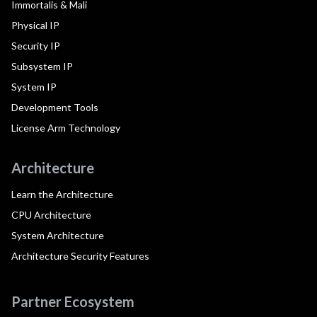
Immortalis & Mali
Physical IP
Security IP
Subsystem IP
System IP
Development Tools
License Arm Technology
Architecture
Learn the Architecture
CPU Architecture
System Architecture
Architecture Security Features
Partner Ecosystem