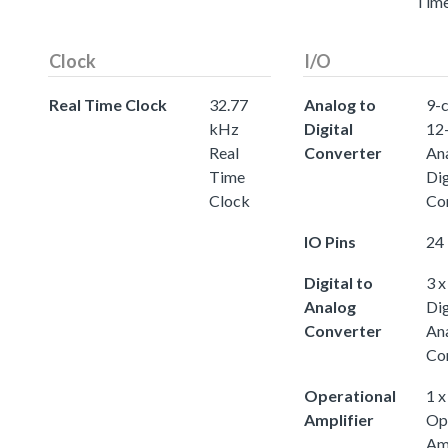
Tim
Clock
I/O
Real Time Clock
32.77
Analog to
9-c
kHz
Digital
12-
Real
Converter
An
Time
Dig
Clock
Co
IO Pins
24 
Digital to
3 x
Analog
Dig
Converter
An
Co
Operational
1 x
Amplifier
Op
Amp