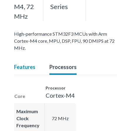
M4, 72
Series
MHz
High-performance STM32F3 MCUs with Arm
Cortex-M4 core, MPU, DSP, FPU, 90 DMIPS at 72
MHz.
Features
Processors
Processor
Cortex-M4
Core
Maximum
Clock
72 MHz
Frequency