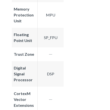
Memory
Protection
MPU
Unit
Floating
SP_FPU
Point Unit
Trust Zone
Digital
Signal
DSP
Processor
CortexM
Vector
Extensions