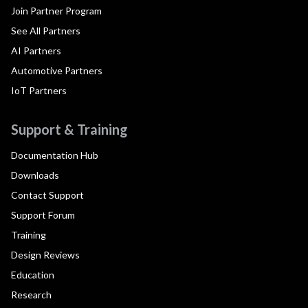
Join Partner Program
See All Partners
AI Partners
Automotive Partners
IoT Partners
Support & Training
Documentation Hub
Downloads
Contact Support
Support Forum
Training
Design Reviews
Education
Research