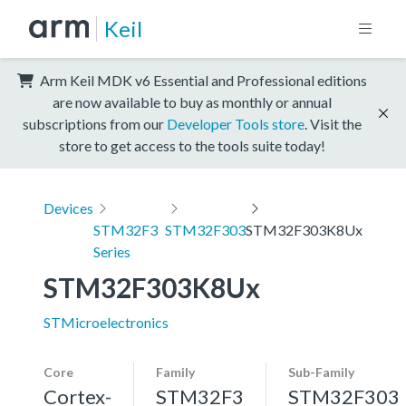
Keil
Arm Keil MDK v6 Essential and Professional editions
are now available to buy as monthly or annual
subscriptions from our
Developer Tools store
. Visit the
store to get access to the tools suite today!
Devices
STM32F3
STM32F303
STM32F303K8Ux
Series
STM32F303K8Ux
STMicroelectronics
Core
Family
Sub-Family
Cortex-
STM32F3
STM32F303