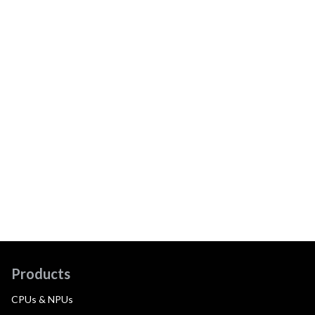
Products
CPUs & NPUs