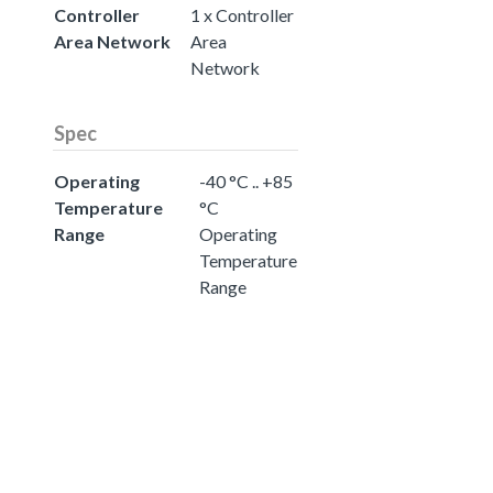
Controller
1 x Controller
Area Network
Area
Network
Spec
Operating
-40 °C .. +85
Temperature
°C
Range
Operating
Temperature
Range