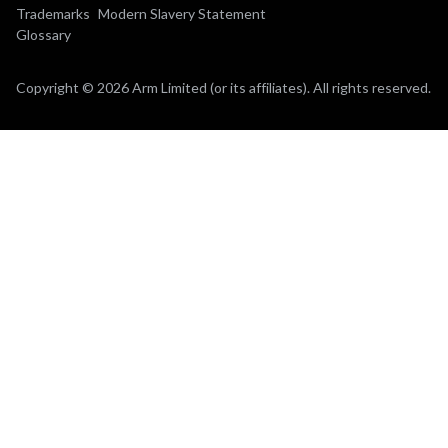
Trademarks
Modern Slavery Statement
Glossary
Copyright © 2026 Arm Limited (or its affiliates). All rights reserved.