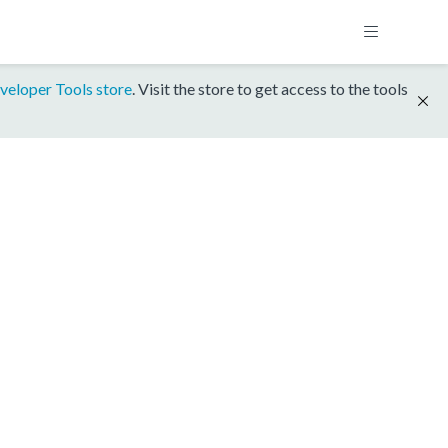
veloper Tools store
. Visit the store to get access to the tools