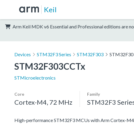
Keil
Arm Keil MDK v6 Essential and Professional editions are no
Devices
STM32F3 Series
STM32F303
STM32F30
STM32F303CCTx
STMicroelectronics
Core
Family
Cortex-M4, 72 MHz
STM32F3 Serie
High-performance STM32F3 MCUs with Arm Cortex-M4 c