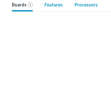
Boards
Features
Processors
0