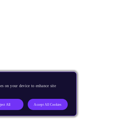
es on your device to enhance site
ject All
Accept All Cookies