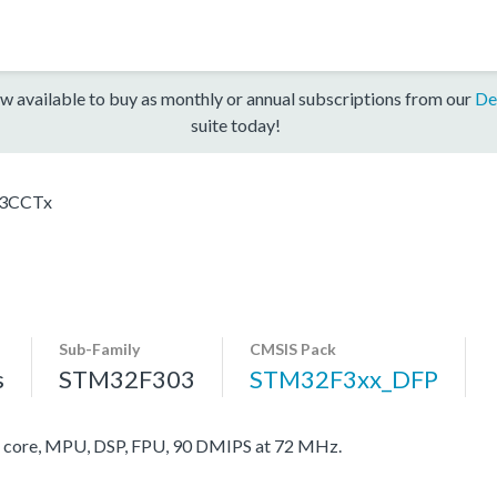
w available to buy as monthly or annual subscriptions from our
De
suite today!
3CCTx
Sub-Family
CMSIS Pack
s
STM32F303
STM32F3xx_DFP
ore, MPU, DSP, FPU, 90 DMIPS at 72 MHz.