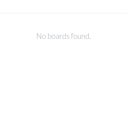
No boards found.