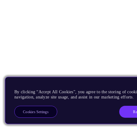
By clicking “Accept All Cookies”, you agree to the storing of cooki
navigation, analyze site usage, and assist in our marketing efforts.
Re
Cookies Settings