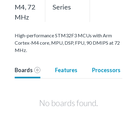
M4, 72
Series
MHz
High-performance STM32F3 MCUs with Arm
Cortex-M4 core, MPU, DSP, FPU, 90 DMIPS at 72
MHz.
Boards
Features
Processors
0
No boards found.