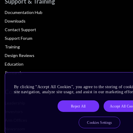
Support & Training
Documentation Hub
Downloads
Contact Support
Support Forum
Training
Design Reviews
Education
Research
By clicking “Accept All Cookies”, you agree to the storing of cook
Company
site navigation, analyze site usage, and assist in our marketing effor
Leadership
Reject All
Accept All Coo
Investors
Arm Offices
Cookies Settings
Newsroom