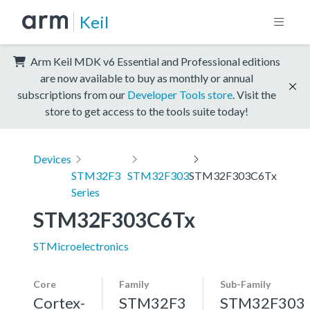
Keil
Arm Keil MDK v6 Essential and Professional editions
are now available to buy as monthly or annual
subscriptions from our
Developer Tools store
. Visit the
store to get access to the tools suite today!
Devices
STM32F3
STM32F303
STM32F303C6Tx
Series
STM32F303C6Tx
STMicroelectronics
Core
Family
Sub-Family
Cortex-
STM32F3
STM32F303