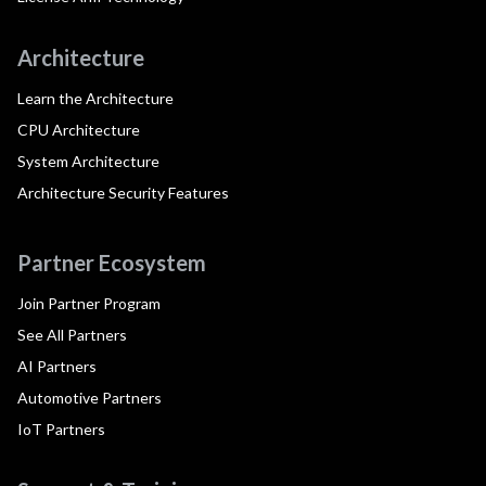
Architecture
Learn the Architecture
CPU Architecture
System Architecture
Architecture Security Features
Partner Ecosystem
Join Partner Program
See All Partners
AI Partners
Automotive Partners
IoT Partners