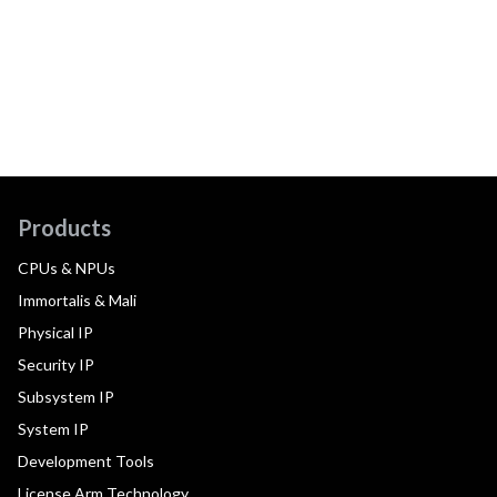
Products
CPUs & NPUs
Immortalis & Mali
Physical IP
Security IP
Subsystem IP
System IP
Development Tools
License Arm Technology