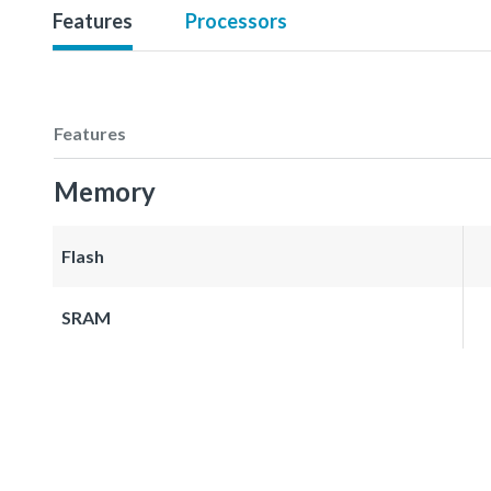
Features
Processors
Features
Memory
Flash
SRAM