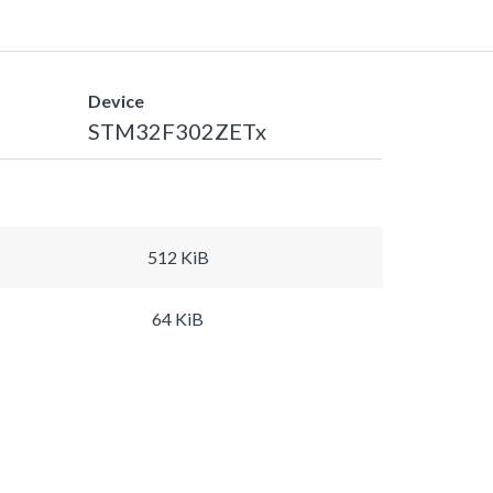
Device
STM32F302ZETx
512 KiB
64 KiB