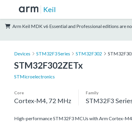
Keil
Arm Keil MDK v6 Essential and Professional editions are no
Devices
STM32F3 Series
STM32F302
STM32F30
STM32F302ZETx
STMicroelectronics
Core
Family
Cortex-M4, 72 MHz
STM32F3 Serie
High-performance STM32F3 MCUs with Arm Cortex-M4 c