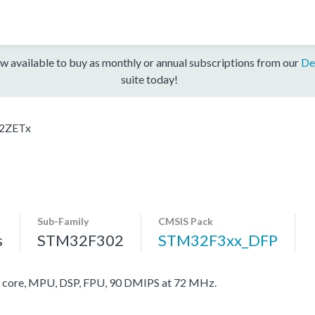
w available to buy as monthly or annual subscriptions from our
De
suite today!
2ZETx
Sub-Family
CMSIS Pack
s
STM32F302
STM32F3xx_DFP
ore, MPU, DSP, FPU, 90 DMIPS at 72 MHz.