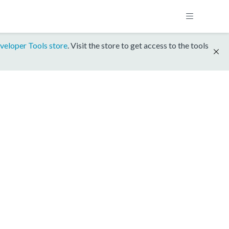
veloper Tools store
. Visit the store to get access to the tools