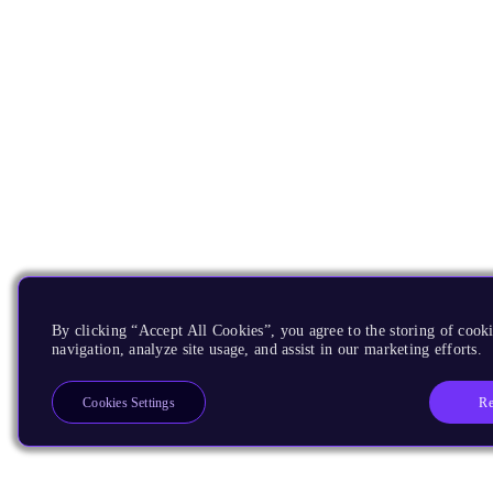
By clicking “Accept All Cookies”, you agree to the storing of cooki
navigation, analyze site usage, and assist in our marketing efforts.
Re
Cookies Settings