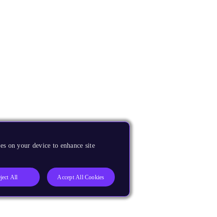
es on your device to enhance site
ject All
Accept All Cookies