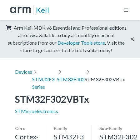
Keil
Arm Keil MDK v6 Essential and Professional editions
are now available to buy as monthly or annual
subscriptions from our
Developer Tools store
. Visit the
store to get access to the tools suite today!
Devices
STM32F3
STM32F302
STM32F302VBTx
Series
STM32F302VBTx
STMicroelectronics
Core
Family
Sub-Family
Cortex-
STM32F3
STM32F302