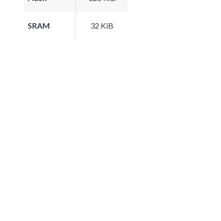
SRAM
32 KiB