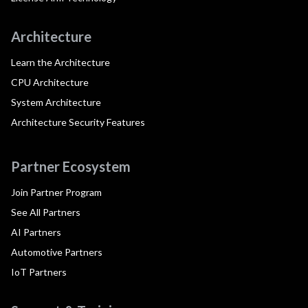
Architecture
Learn the Architecture
CPU Architecture
System Architecture
Architecture Security Features
Partner Ecosystem
Join Partner Program
See All Partners
AI Partners
Automotive Partners
IoT Partners