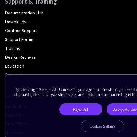
Support & Training
Documentation Hub
Downloads
Contact Support
Support Forum
Training
Design Reviews
Education
Research
By clicking “Accept All Cookies”, you agree to the storing of cook
Company
site navigation, analyze site usage, and assist in our marketing effor
Leadership
Reject All
Accept All Coo
Investors
Arm Offices
Cookies Settings
Newsroom