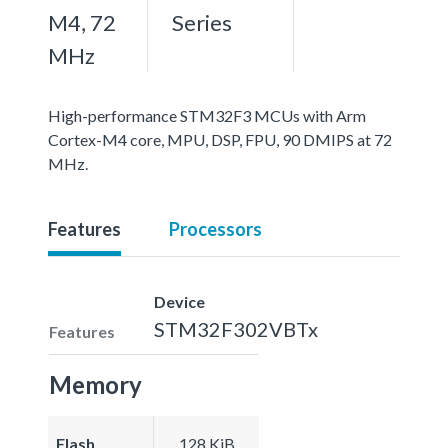
M4, 72
Series
MHz
High-performance STM32F3 MCUs with Arm
Cortex-M4 core, MPU, DSP, FPU, 90 DMIPS at 72
MHz.
Features
Processors
Device
STM32F302VBTx
Features
Memory
Flash
128 KiB