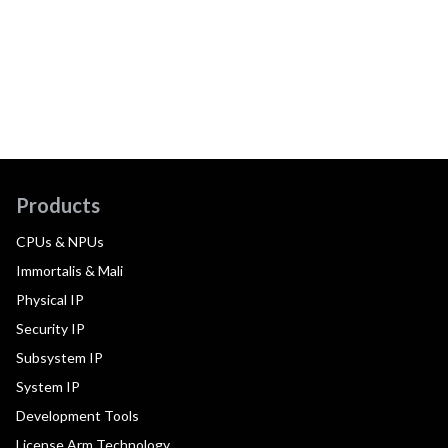
Products
CPUs & NPUs
Immortalis & Mali
Physical IP
Security IP
Subsystem IP
System IP
Development Tools
License Arm Technology