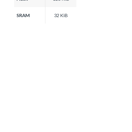
SRAM
32 KiB