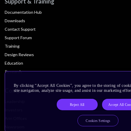
Support & Training
Documentation Hub
Downloads
Contact Support
Support Forum
Training
Design Reviews
Education
Research
By clicking “Accept All Cookies”, you agree to the storing of cook
Company
site navigation, analyze site usage, and assist in our marketing effor
Leadership
Reject All
Accept All Coo
Investors
Arm Offices
Cookies Settings
Newsroom