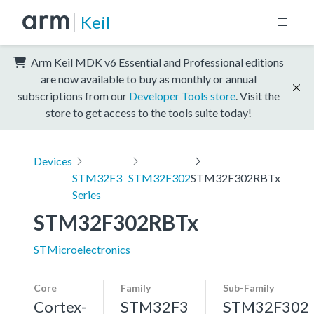
Keil
Arm Keil MDK v6 Essential and Professional editions
are now available to buy as monthly or annual
subscriptions from our
Developer Tools store
. Visit the
store to get access to the tools suite today!
Devices
STM32F3
STM32F302
STM32F302RBTx
Series
STM32F302RBTx
STMicroelectronics
Core
Family
Sub-Family
Cortex-
STM32F3
STM32F302