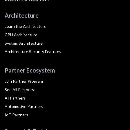
Architecture
Learn the Architecture
CPU Architecture
System Architecture
Architecture Security Features
Partner Ecosystem
Join Partner Program
See All Partners
AI Partners
Automotive Partners
IoT Partners