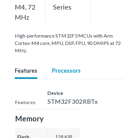
M4, 72
Series
MHz
High-performance STM32F3 MCUs with Arm
Cortex-M4 core, MPU, DSP, FPU, 90 DMIPS at 72
MHz.
Features
Processors
Device
STM32F302RBTx
Features
Memory
Flash
128 KiB