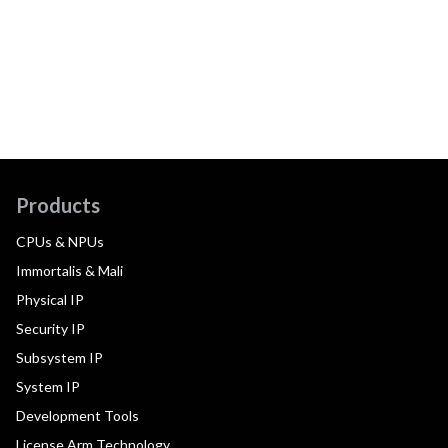
Products
CPUs & NPUs
Immortalis & Mali
Physical IP
Security IP
Subsystem IP
System IP
Development Tools
License Arm Technology