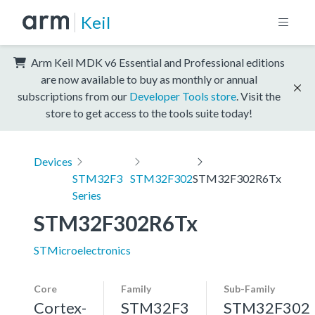
Keil
Arm Keil MDK v6 Essential and Professional editions
are now available to buy as monthly or annual
subscriptions from our
Developer Tools store
. Visit the
store to get access to the tools suite today!
Devices
STM32F3
STM32F302
STM32F302R6Tx
Series
STM32F302R6Tx
STMicroelectronics
Core
Family
Sub-Family
Cortex-
STM32F3
STM32F302