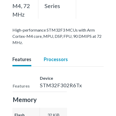
M4, 72
Series
MHz
High-performance STM32F3 MCUs with Arm
Cortex-M4 core, MPU, DSP, FPU, 90 DMIPS at 72
MHz.
Features
Processors
Device
STM32F302R6Tx
Features
Memory
Flash
32 KiB