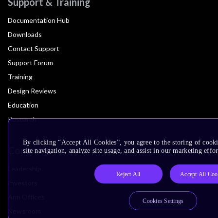
Support & Training
Documentation Hub
Downloads
Contact Support
Support Forum
Training
Design Reviews
Education
Research
By clicking “Accept All Cookies”, you agree to the storing of cook
Company
site navigation, analyze site usage, and assist in our marketing effor
Leadership
Reject All
Accept All Coo
Investors
Arm Offices
Cookies Settings
Newsroom