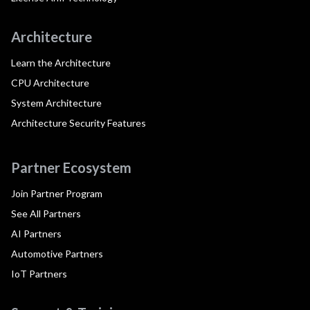
Architecture
Learn the Architecture
CPU Architecture
System Architecture
Architecture Security Features
Partner Ecosystem
Join Partner Program
See All Partners
AI Partners
Automotive Partners
IoT Partners