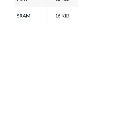
SRAM
16 KiB