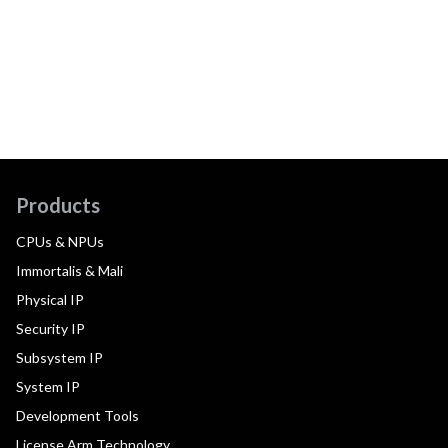
Products
CPUs & NPUs
Immortalis & Mali
Physical IP
Security IP
Subsystem IP
System IP
Development Tools
License Arm Technology