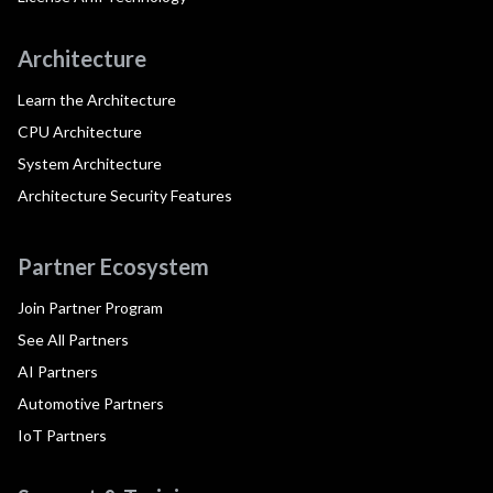
Architecture
Learn the Architecture
CPU Architecture
System Architecture
Architecture Security Features
Partner Ecosystem
Join Partner Program
See All Partners
AI Partners
Automotive Partners
IoT Partners