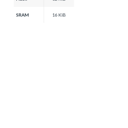
SRAM
16 KiB