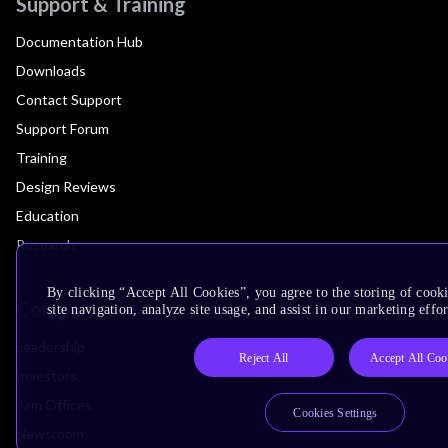
Support & Training
Documentation Hub
Downloads
Contact Support
Support Forum
Training
Design Reviews
Education
Research
By clicking “Accept All Cookies”, you agree to the storing of cook
Company
site navigation, analyze site usage, and assist in our marketing effor
Leadership
Reject All
Accept All Coo
Investors
Arm Offices
Cookies Settings
Newsroom