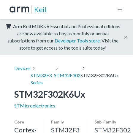
Keil
Arm Keil MDK v6 Essential and Professional editions
are now available to buy as monthly or annual
subscriptions from our
Developer Tools store
. Visit the
store to get access to the tools suite today!
Devices
STM32F3
STM32F302
STM32F302K6Ux
Series
STM32F302K6Ux
STMicroelectronics
Core
Family
Sub-Family
Cortex-
STM32F3
STM32F302