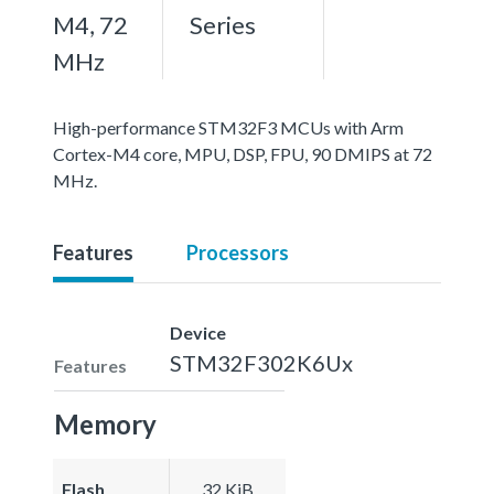
M4, 72
Series
MHz
High-performance STM32F3 MCUs with Arm
Cortex-M4 core, MPU, DSP, FPU, 90 DMIPS at 72
MHz.
Features
Processors
Device
STM32F302K6Ux
Features
Memory
Flash
32 KiB