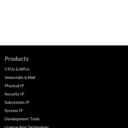
Products
CPUs & NPUs
Immortalis & Mali
Physical IP
Security IP
Subsystem IP
System IP
Development Tools
License Arm Technology