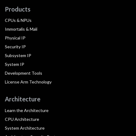
Products
CPUs & NPUs
Immortalis & Mali
Physical IP
Security IP
Subsystem IP
System IP
Development Tools
License Arm Technology
Architecture
Learn the Architecture
CPU Architecture
System Architecture