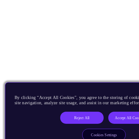
By clicking “Accept All Cookies”, you agree to the storing of cook
site navigation, analyze site usage, and assist in our marketing effor
Reject All
Accept All Coo
Cookies Settings