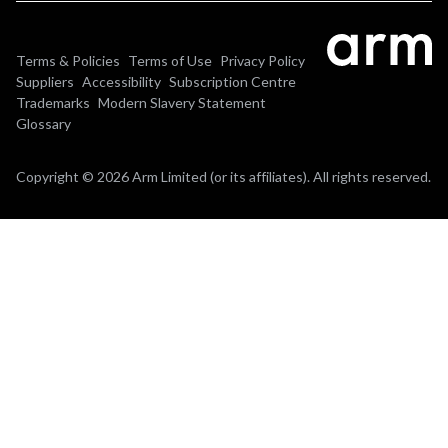
Terms & Policies
Terms of Use
Privacy Policy
Suppliers
Accessibility
Subscription Centre
Trademarks
Modern Slavery Statement
Glossary
Copyright © 2026 Arm Limited (or its affiliates). All rights reserved.