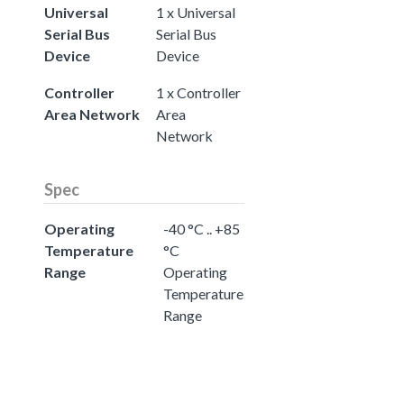
Universal
1 x Universal
Serial Bus
Serial Bus
Device
Device
Controller
1 x Controller
Area Network
Area
Network
Spec
Operating
-40 °C .. +85
Temperature
°C
Range
Operating
Temperature
Range