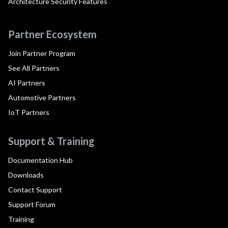
Architecture Security Features
Partner Ecosystem
Join Partner Program
See All Partners
AI Partners
Automotive Partners
IoT Partners
Support & Training
Documentation Hub
Downloads
Contact Support
Support Forum
Training