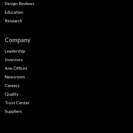
Design Reviews
Education
Research
Company
Leadership
Investors
Arm Offices
Newsroom
Careers
Quality
Trust Center
Suppliers