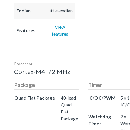
Endian
Little-endian
View
Features
features
Processor
Cortex-M4, 72 MHz
Package
Timer
Quad Flat Package
48-lead
IC/OC/PWM
5 x 
Quad
IC/
Flat
Watchdog
2 x
Package
Timer
Wat