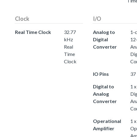
Tim
Clock
I/O
Real Time Clock
32.77
Analog to
1-c
kHz
Digital
12-
Real
Converter
An
Time
Dig
Clock
Co
IO Pins
37 
Digital to
1 x
Analog
Dig
Converter
An
Co
Operational
1 x
Amplifier
Op
Amp