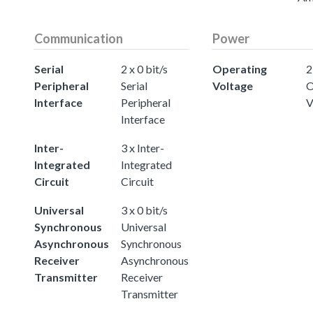
Communication
Power
Serial
2 x 0 bit/s
Operating
2
Peripheral
Serial
Voltage
O
Interface
Peripheral
V
Interface
Inter-
3 x Inter-
Integrated
Integrated
Circuit
Circuit
Universal
3 x 0 bit/s
Synchronous
Universal
Asynchronous
Synchronous
Receiver
Asynchronous
Transmitter
Receiver
Transmitter