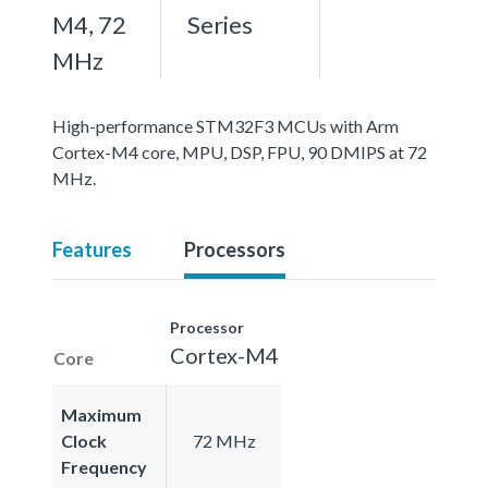
M4, 72
Series
MHz
High-performance STM32F3 MCUs with Arm
Cortex-M4 core, MPU, DSP, FPU, 90 DMIPS at 72
MHz.
Features
Processors
Processor
Cortex-M4
Core
Maximum
Clock
72 MHz
Frequency