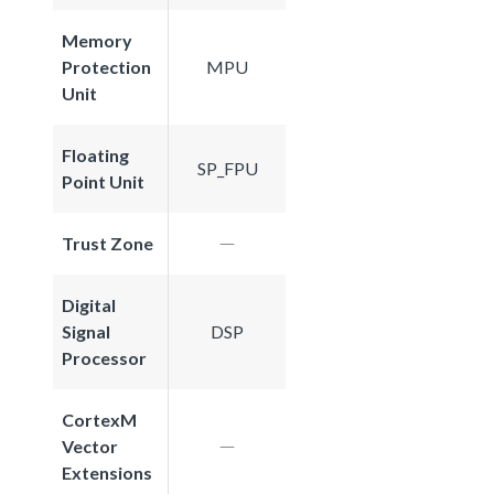
Memory
Protection
MPU
Unit
Floating
SP_FPU
Point Unit
Trust Zone
Digital
Signal
DSP
Processor
CortexM
Vector
Extensions