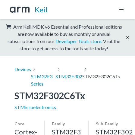
Keil
Arm Keil MDK v6 Essential and Professional editions
are now available to buy as monthly or annual
subscriptions from our
Developer Tools store
. Visit the
store to get access to the tools suite today!
Devices
STM32F3
STM32F302
STM32F302C6Tx
Series
STM32F302C6Tx
STMicroelectronics
Core
Family
Sub-Family
Cortex-
STM32F3
STM32F302