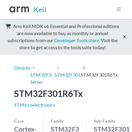
Keil
Arm Keil MDK v6 Essential and Professional editions
are now available to buy as monthly or annual
subscriptions from our
Developer Tools store
. Visit the
store to get access to the tools suite today!
Devices
STM32F3
STM32F301
STM32F301R6Tx
Series
STM32F301R6Tx
STMicroelectronics
Core
Family
Sub-Family
Cortex-
STM32F3
STM32F301