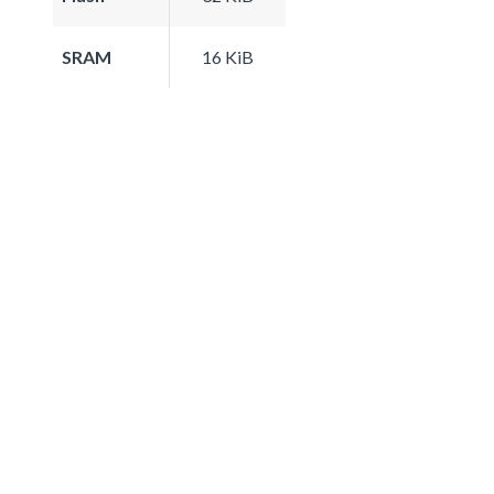
SRAM
16 KiB