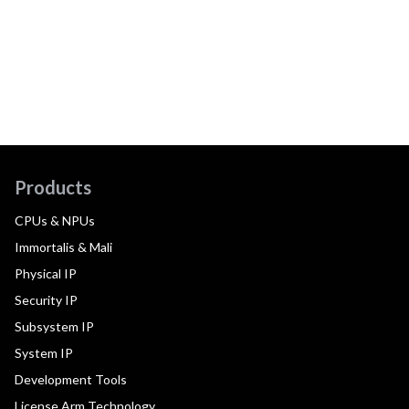
Products
CPUs & NPUs
Immortalis & Mali
Physical IP
Security IP
Subsystem IP
System IP
Development Tools
License Arm Technology