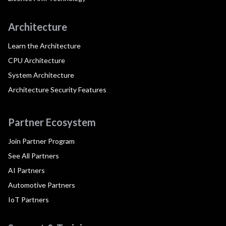
Architecture
Learn the Architecture
CPU Architecture
System Architecture
Architecture Security Features
Partner Ecosystem
Join Partner Program
See All Partners
AI Partners
Automotive Partners
IoT Partners