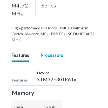
M4, 72
Series
MHz
High-performance STM32F3 MCUs with Arm
Cortex-M4 core, MPU, DSP, FPU, 90 DMIPS at 72
MHz.
Features
Processors
Device
STM32F301R6Tx
Features
Memory
Flash
32 KiB