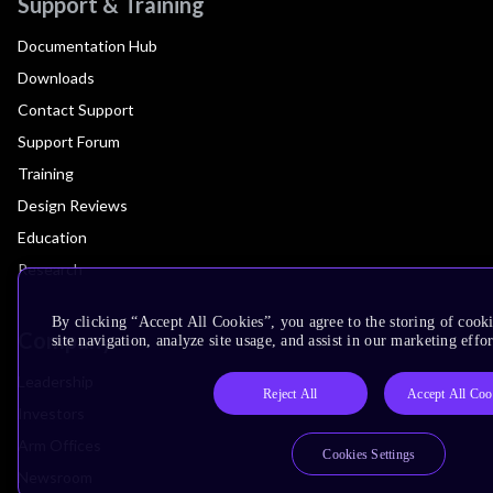
Support & Training
Documentation Hub
Downloads
Contact Support
Support Forum
Training
Design Reviews
Education
Research
By clicking “Accept All Cookies”, you agree to the storing of cook
Company
site navigation, analyze site usage, and assist in our marketing effor
Leadership
Reject All
Accept All Coo
Investors
Arm Offices
Cookies Settings
Newsroom