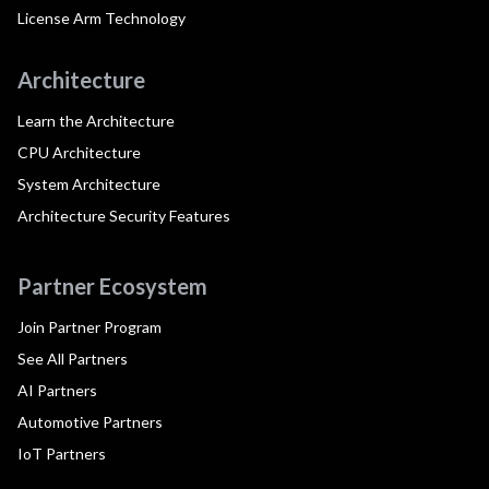
License Arm Technology
Architecture
Learn the Architecture
CPU Architecture
System Architecture
Architecture Security Features
Partner Ecosystem
Join Partner Program
See All Partners
AI Partners
Automotive Partners
IoT Partners