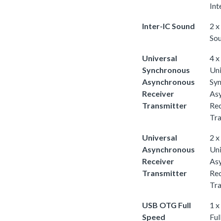
Int
Inter-IC Sound
2 x
So
Universal
4 x
Synchronous
Uni
Asynchronous
Sy
Receiver
As
Transmitter
Rec
Tra
Universal
2 x
Asynchronous
Uni
Receiver
As
Transmitter
Rec
Tra
USB OTG Full
1 
Speed
Ful