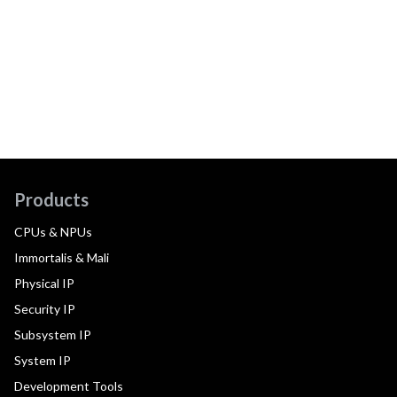
Products
CPUs & NPUs
Immortalis & Mali
Physical IP
Security IP
Subsystem IP
System IP
Development Tools