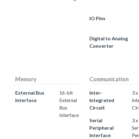
IO Pins
Digital to Analog
Converter
Memory
Communication
External Bus
16-bit
Inter-
3 x
Interface
External
Integrated
Int
Bus
Circuit
Cir
Interface
Serial
3 x
Peripheral
Ser
Interface
Per