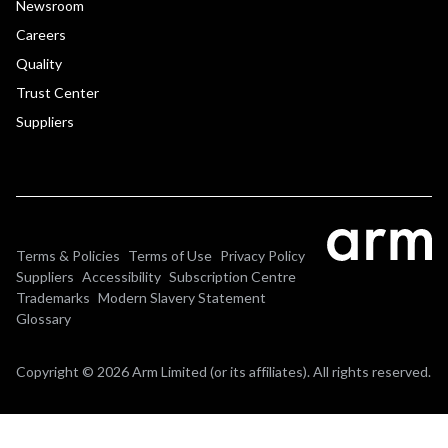
Newsroom
Careers
Quality
Trust Center
Suppliers
Terms & Policies
Terms of Use
Privacy Policy
Suppliers
Accessibility
Subscription Centre
Trademarks
Modern Slavery Statement
Glossary
Copyright © 2026 Arm Limited (or its affiliates). All rights reserved.