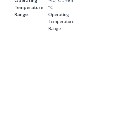
Operating
-40 °C .. +85
Temperature
°C
Range
Operating
Temperature
Range