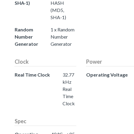
SHA-1)
HASH
(MD5,
SHA-1)
Random
1 x Random
Number
Number
Generator
Generator
Clock
Power
Real Time Clock
32.77
Operating Voltage
kHz
Real
Time
Clock
Spec