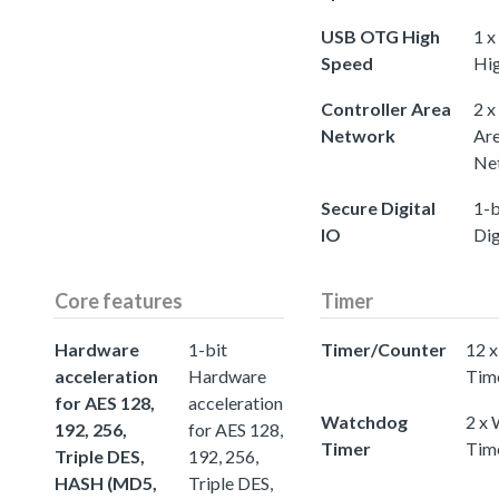
USB OTG High
1 
Speed
Hi
Controller Area
2 x
Network
Ar
Ne
Secure Digital
1-b
IO
Dig
Core features
Timer
Hardware
1-bit
Timer/Counter
12 x
acceleration
Hardware
Tim
for AES 128,
acceleration
Watchdog
2 x
192, 256,
for AES 128,
Timer
Tim
Triple DES,
192, 256,
HASH (MD5,
Triple DES,