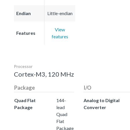
Endian
Little-endian
View
Features
features
Processor
Cortex-M3, 120 MHz
Package
I/O
Quad Flat
144-
Analog to Digital
Package
lead
Converter
Quad
Flat
Package