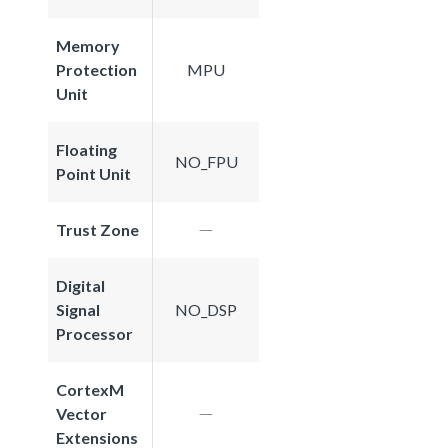
Memory
Protection
MPU
Unit
Floating
NO_FPU
Point Unit
Trust Zone
Digital
Signal
NO_DSP
Processor
CortexM
Vector
Extensions