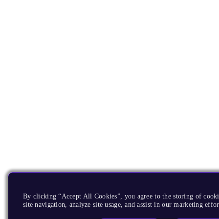
By clicking “Accept All Cookies”, you agree to the storing of cook
site navigation, analyze site usage, and assist in our marketing effor