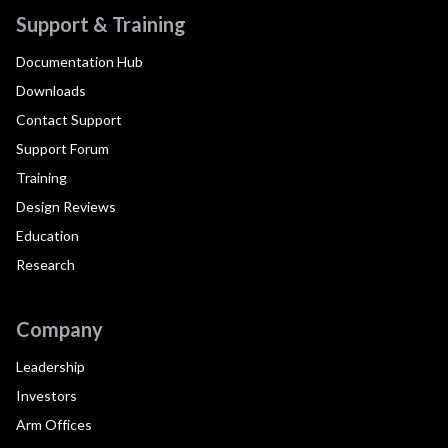
Support & Training
Documentation Hub
Downloads
Contact Support
Support Forum
Training
Design Reviews
Education
Research
Company
Leadership
Investors
Arm Offices