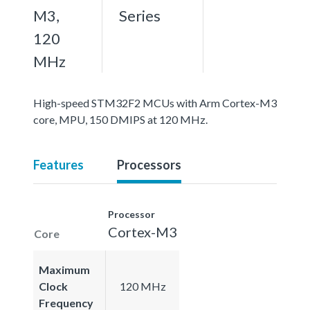
M3,
Series
120
MHz
High-speed STM32F2 MCUs with Arm Cortex-M3
core, MPU, 150 DMIPS at 120 MHz.
Features
Processors
Processor
Cortex-M3
Core
Maximum
Clock
120 MHz
Frequency