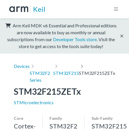
Keil
Arm Keil MDK v6 Essential and Professional editions
are now available to buy as monthly or annual
subscriptions from our
Developer Tools store
. Visit the
store to get access to the tools suite today!
Devices
STM32F2
STM32F215
STM32F215ZETx
Series
STM32F215ZETx
STMicroelectronics
Core
Family
Sub-Family
Cortex-
STM32F2
STM32F215