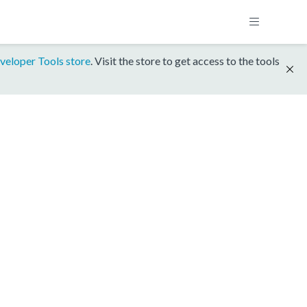
veloper Tools store
. Visit the store to get access to the tools