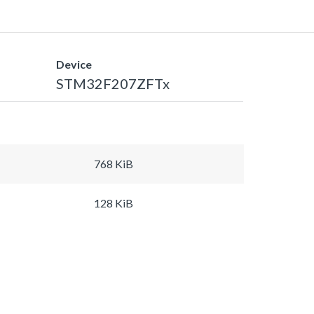
Device
STM32F207ZFTx
768 KiB
128 KiB