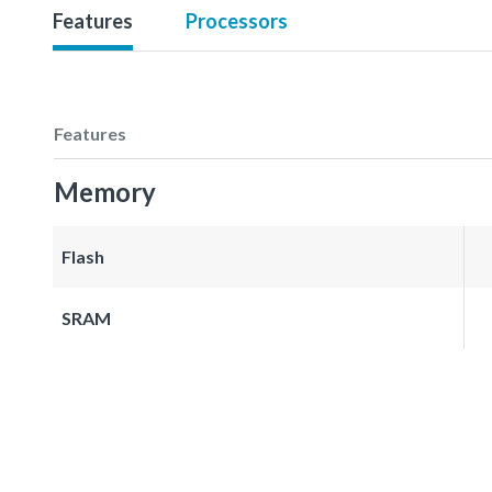
Features
Processors
Features
Memory
Flash
SRAM