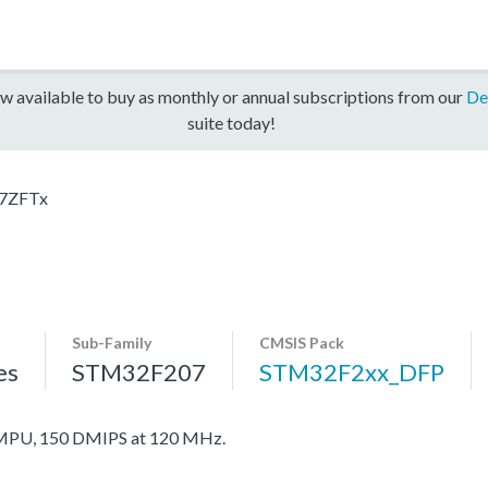
w available to buy as monthly or annual subscriptions from our
De
suite today!
7ZFTx
Sub-Family
CMSIS Pack
es
STM32F207
STM32F2xx_DFP
MPU, 150 DMIPS at 120 MHz.