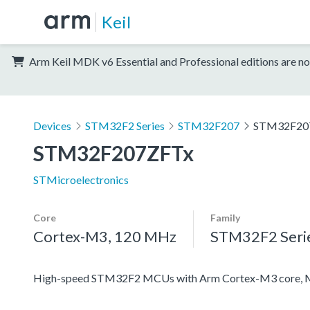
Keil
Arm Keil MDK v6 Essential and Professional editions are no
Devices
STM32F2 Series
STM32F207
STM32F20
STM32F207ZFTx
STMicroelectronics
Core
Family
Cortex-M3, 120 MHz
STM32F2 Seri
High-speed STM32F2 MCUs with Arm Cortex-M3 core, 