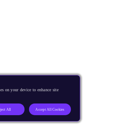
es on your device to enhance site
ject All
Accept All Cookies