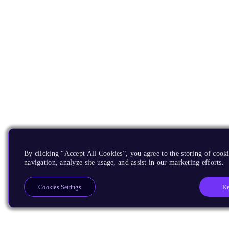
By clicking “Accept All Cookies”, you agree to the storing of cooki
navigation, analyze site usage, and assist in our marketing efforts.
Re
Cookies Settings