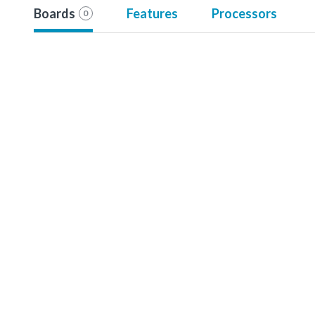
Boards
Features
Processors
0