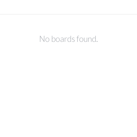
No boards found.