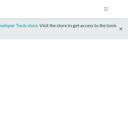
veloper Tools store
. Visit the store to get access to the tools