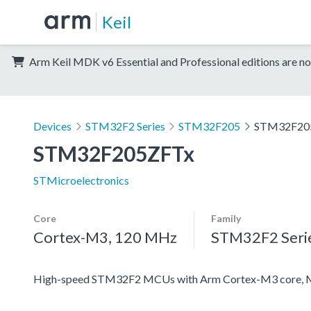
Keil
Arm Keil MDK v6 Essential and Professional editions are no
Devices
STM32F2 Series
STM32F205
STM32F20
STM32F205ZFTx
STMicroelectronics
Core
Family
Cortex-M3, 120 MHz
STM32F2 Seri
High-speed STM32F2 MCUs with Arm Cortex-M3 core, 