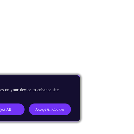
es on your device to enhance site
ject All
Accept All Cookies