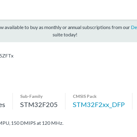
w available to buy as monthly or annual subscriptions from our
De
suite today!
5ZFTx
Sub-Family
CMSIS Pack
es
STM32F205
STM32F2xx_DFP
MPU, 150 DMIPS at 120 MHz.