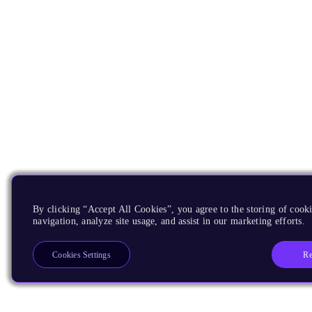
By clicking “Accept All Cookies”, you agree to the storing of cooki
navigation, analyze site usage, and assist in our marketing efforts.
Re
Cookies Settings