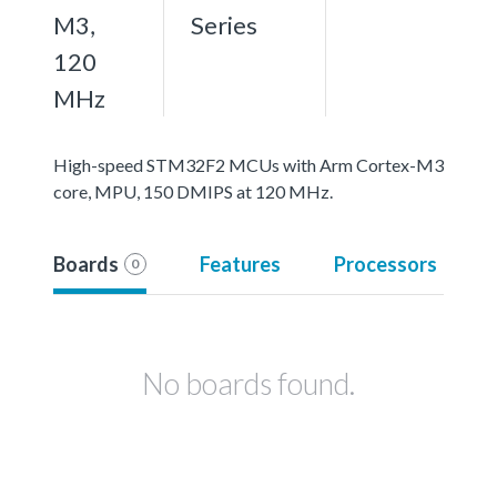
M3,
Series
120
MHz
High-speed STM32F2 MCUs with Arm Cortex-M3
core, MPU, 150 DMIPS at 120 MHz.
Boards
Features
Processors
0
No boards found.