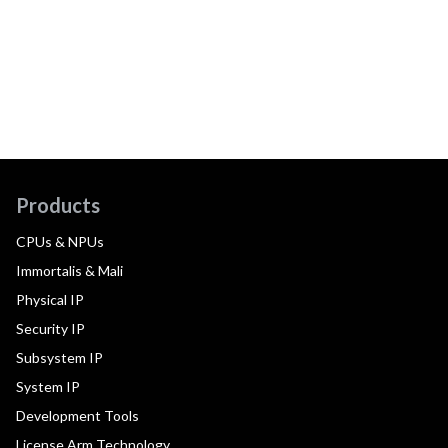
Products
CPUs & NPUs
Immortalis & Mali
Physical IP
Security IP
Subsystem IP
System IP
Development Tools
License Arm Technology