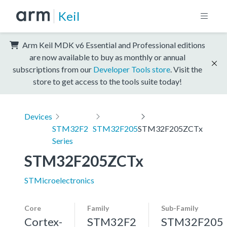
Keil
Arm Keil MDK v6 Essential and Professional editions
are now available to buy as monthly or annual
subscriptions from our
Developer Tools store
. Visit the
store to get access to the tools suite today!
Devices
STM32F2
STM32F205
STM32F205ZCTx
Series
STM32F205ZCTx
STMicroelectronics
Core
Family
Sub-Family
Cortex-
STM32F2
STM32F205