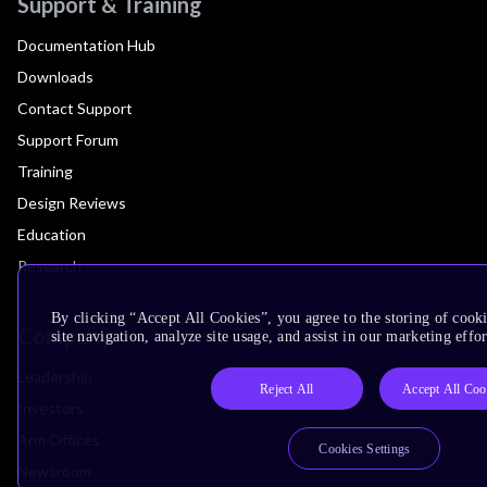
Support & Training
Documentation Hub
Downloads
Contact Support
Support Forum
Training
Design Reviews
Education
Research
By clicking “Accept All Cookies”, you agree to the storing of cook
Company
site navigation, analyze site usage, and assist in our marketing effor
Leadership
Reject All
Accept All Coo
Investors
Arm Offices
Cookies Settings
Newsroom