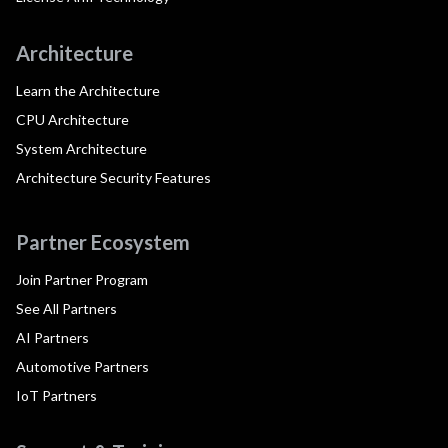
Architecture
Learn the Architecture
CPU Architecture
System Architecture
Architecture Security Features
Partner Ecosystem
Join Partner Program
See All Partners
AI Partners
Automotive Partners
IoT Partners