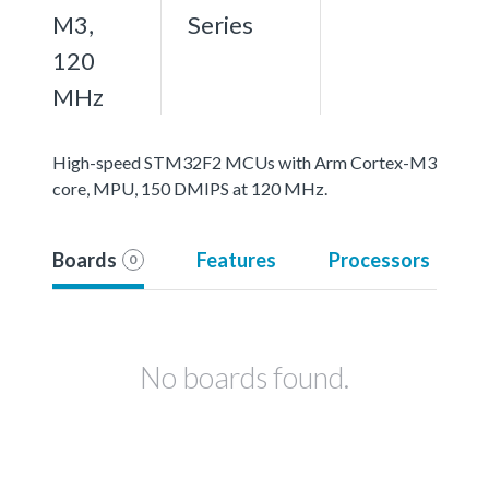
M3,
Series
120
MHz
High-speed STM32F2 MCUs with Arm Cortex-M3
core, MPU, 150 DMIPS at 120 MHz.
Boards
Features
Processors
0
No boards found.