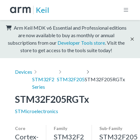
Keil
Arm Keil MDK v6 Essential and Professional editions
are now available to buy as monthly or annual
subscriptions from our
Developer Tools store
. Visit the
store to get access to the tools suite today!
Devices
STM32F2
STM32F205
STM32F205RGTx
Series
STM32F205RGTx
STMicroelectronics
Core
Family
Sub-Family
Cortex-
STM32F2
STM32F205