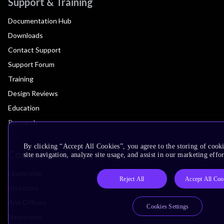
Support & Training
Documentation Hub
Downloads
Contact Support
Support Forum
Training
Design Reviews
Education
Research
By clicking “Accept All Cookies”, you agree to the storing of cook
Company
site navigation, analyze site usage, and assist in our marketing effor
Leadership
Reject All
Accept All Coo
Investors
Arm Offices
Cookies Settings
Newsroom