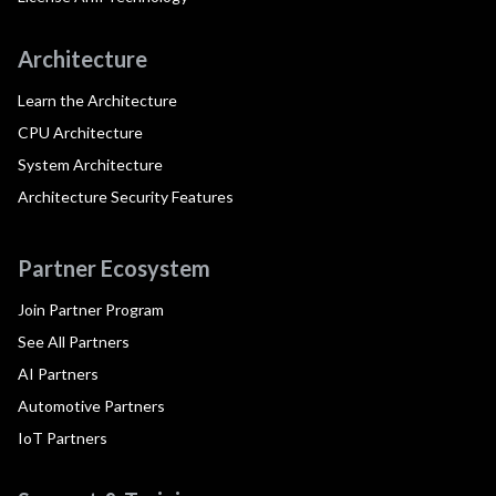
Architecture
Learn the Architecture
CPU Architecture
System Architecture
Architecture Security Features
Partner Ecosystem
Join Partner Program
See All Partners
AI Partners
Automotive Partners
IoT Partners