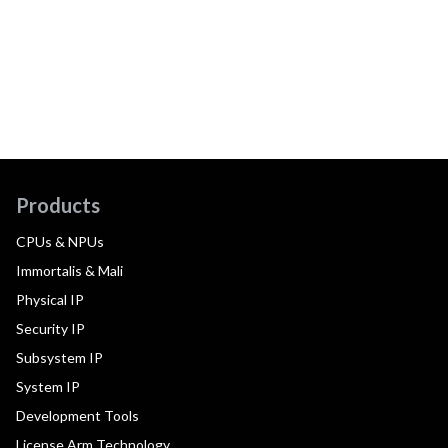
Products
CPUs & NPUs
Immortalis & Mali
Physical IP
Security IP
Subsystem IP
System IP
Development Tools
License Arm Technology