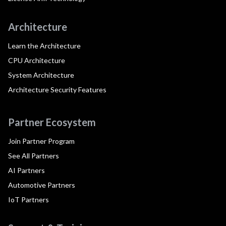
Architecture
Learn the Architecture
CPU Architecture
System Architecture
Architecture Security Features
Partner Ecosystem
Join Partner Program
See All Partners
AI Partners
Automotive Partners
IoT Partners