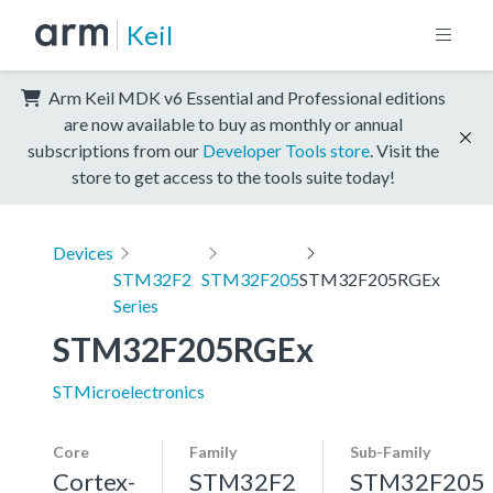
Keil
Arm Keil MDK v6 Essential and Professional editions
are now available to buy as monthly or annual
subscriptions from our
Developer Tools store
. Visit the
store to get access to the tools suite today!
Devices
STM32F2
STM32F205
STM32F205RGEx
Series
STM32F205RGEx
STMicroelectronics
Core
Family
Sub-Family
Cortex-
STM32F2
STM32F205