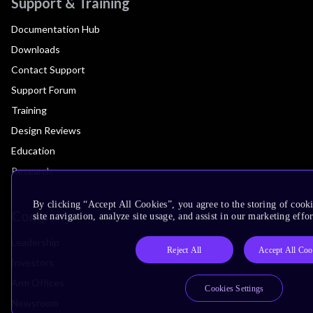
Support & Training
Documentation Hub
Downloads
Contact Support
Support Forum
Training
Design Reviews
Education
Research
By clicking “Accept All Cookies”, you agree to the storing of cook
Company
site navigation, analyze site usage, and assist in our marketing effor
Leadership
Reject All
Accept All Coo
Investors
Arm Offices
Cookies Settings
Newsroom