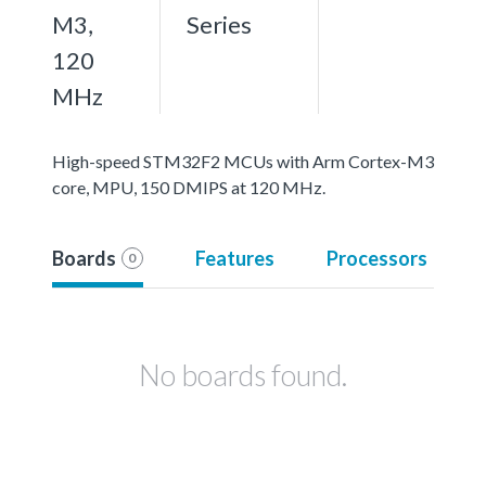
M3,
Series
120
MHz
High-speed STM32F2 MCUs with Arm Cortex-M3
core, MPU, 150 DMIPS at 120 MHz.
Boards
Features
Processors
0
No boards found.