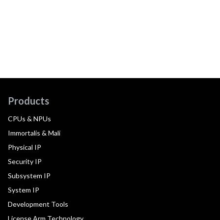
Products
CPUs & NPUs
Immortalis & Mali
Physical IP
Security IP
Subsystem IP
System IP
Development Tools
License Arm Technology